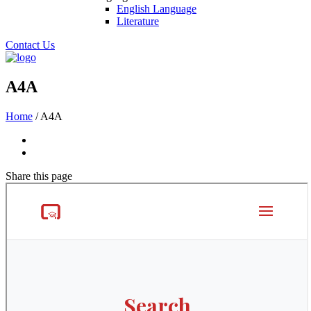
English Language
Literature
Contact Us
A4A
Home
/
A4A
Share
this page