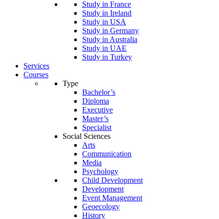
Study in France
Study in Ireland
Study in USA
Study in Germany
Study in Australia
Study in UAE
Study in Turkey
Services
Courses
Type
Bachelor’s
Diploma
Executive
Master’s
Specialist
Social Sciences
Arts
Communication
Media
Psychology
Child Development
Development
Event Management
Geoecology
History