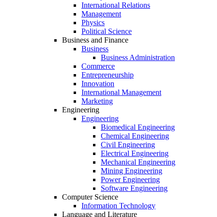
International Relations
Management
Physics
Political Science
Business and Finance
Business
Business Administration
Commerce
Entrepreneurship
Innovation
International Management
Marketing
Engineering
Engineering
Biomedical Engineering
Chemical Engineering
Civil Engineering
Electrical Engineering
Mechanical Engineering
Mining Engineering
Power Engineering
Software Engineering
Computer Science
Information Technology
Language and Literature