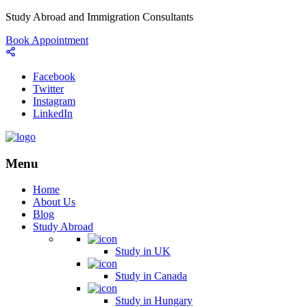
Study Abroad and Immigration Consultants
Book Appointment
Facebook
Twitter
Instagram
LinkedIn
Menu
Home
About Us
Blog
Study Abroad
Study in UK
Study in Canada
Study in Hungary