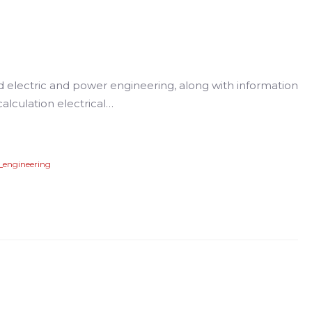
d electric and power engineering, along with information
alculation electrical…
_engineering