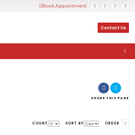
Book Appointment
Contact Us
SHARE
THIS PAGE
COUNT
SORT BY
ORDER