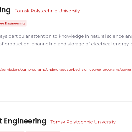
ing
Tomsk Polytechnic University
er Engineering
ys particular attention to knowledge in natural science an
f production, channeling and storage of electrical energy, c
en/admissions/our_programs/undergraduate/bachelor_degree_programs/power
 Engineering
Tomsk Polytechnic University