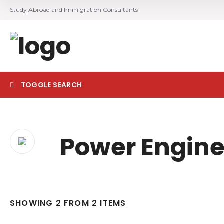
Study Abroad and Immigration Consultants
TOGGLE SEARCH
Search
Power Engine
SHOWING 2 FROM 2 ITEMS