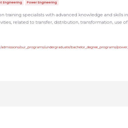
t Engineering
Power Engineering
n training specialists with advanced knowledge and skills 
ivities, related to transfer, distribution, transformation, use 
en/admissions/our_programs/undergraduate/bachelor_degree_programs/powe