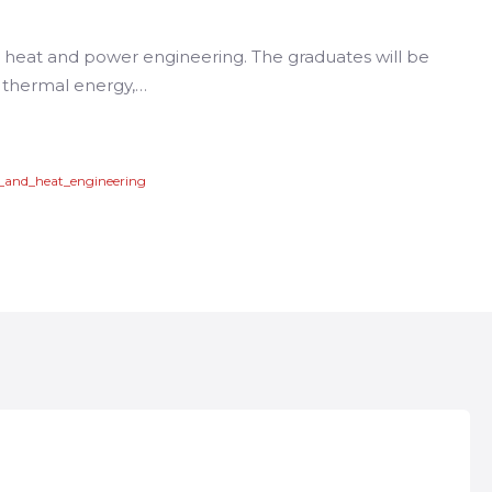
in heat and power engineering. The graduates will be
of thermal energy,…
r_and_heat_engineering