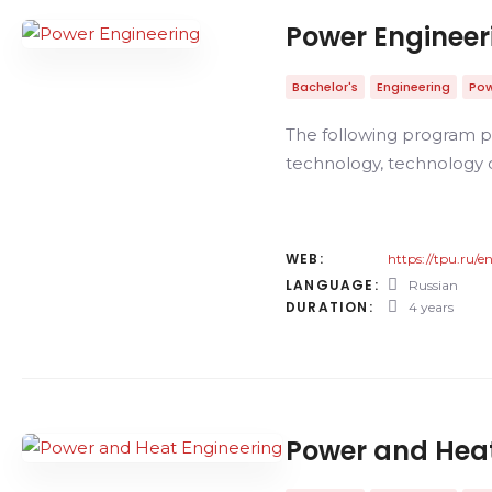
Power Engineer
Bachelor's
Engineering
Pow
The following program pa
technology, technology o
WEB:
https://tpu.ru/
LANGUAGE:
Russian
DURATION:
4 years
Power and Heat