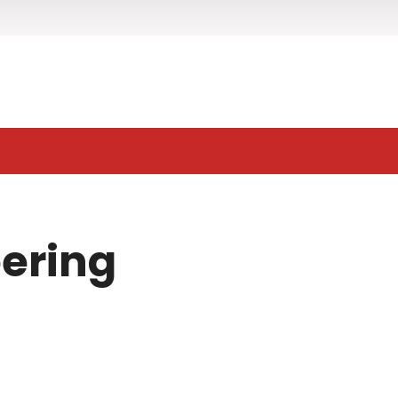
ering