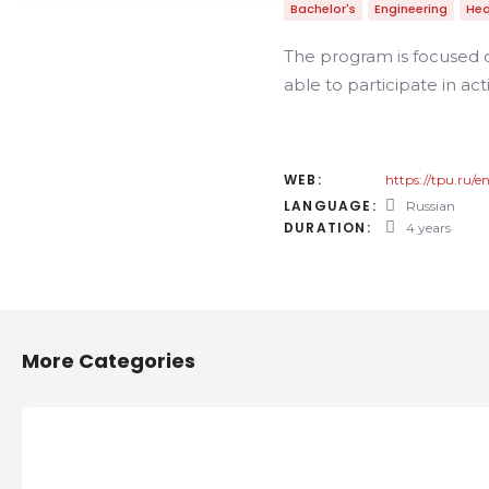
Bachelor's
Engineering
Hea
The program is focused o
able to participate in act
WEB:
https://tpu.ru/
LANGUAGE:
Russian
DURATION:
4 years
More Categories