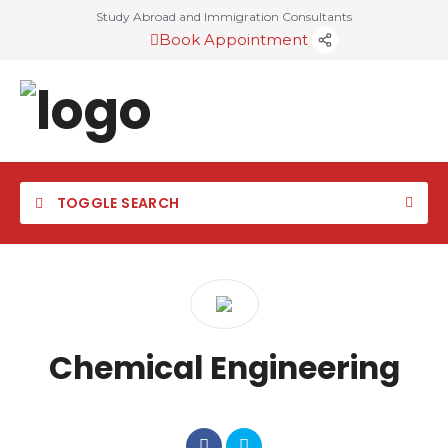
Study Abroad and Immigration Consultants
Book Appointment
TOGGLE SEARCH
Chemical Engineering