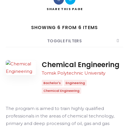
SHARE
THIS PAGE
Search
SHOWING 6 FROM 6 ITEMS
TOGGLE FILTERS
COUNT
SORT BY
ORDER
Chemical Engineering
Tomsk Polytechnic University
Bachelor's
Engineering
Chemical Engineering
The program is aimed to train highly qualified
professionals in the areas of chemical technology,
primary and deep processing of oil, gas and gas