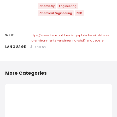
Chemistry
Engineering
Chemical Engineering
PhD
WEB:
https://www.bme.hu/chemistry-phd-chemical-bio-a
nd-environmental-engineering-phd?language=en
LANGUAGE:
English
More Categories