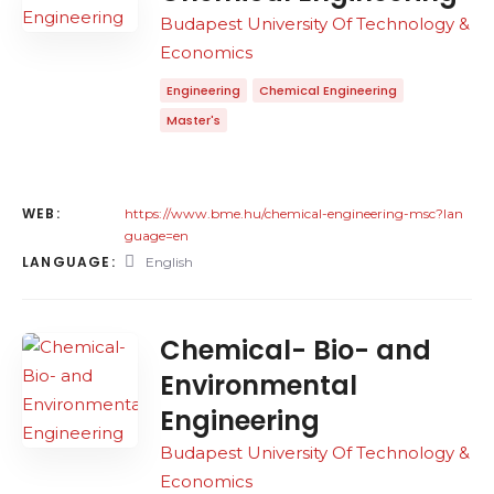
Budapest University Of Technology &
Economics
Engineering
Chemical Engineering
Master's
WEB:
https://www.bme.hu/chemical-engineering-msc?lan
guage=en
LANGUAGE:
English
Chemical- Bio- and
Environmental
Engineering
Budapest University Of Technology &
Economics