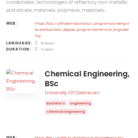
condensate, technologies of refractory non-metallic
and silicate materials, polymeric materials,…
WEB:
https://tpu.ru/en/admissions/our_programs/undergra
duate/bachelor_degree_programs/chemical_engineer
ing
LANGUAGE:
Russian
DURATION:
4 years
Chemical Engineering,
BSc
University Of Debrecen
Bachelor's
Engineering
Chemical Engineering
WEB:
https://edu.unideb.hu/p/chemical-engineering-bsc