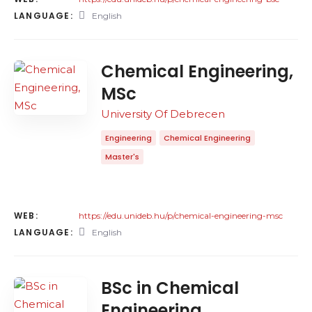
LANGUAGE:
English
Chemical Engineering,
MSc
University Of Debrecen
Engineering
Chemical Engineering
Master's
WEB:
https://edu.unideb.hu/p/chemical-engineering-msc
LANGUAGE:
English
BSc in Chemical
Engineering