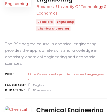
Budapest University Of Technology &
Economics
Bachelor's
Engineering
Chemical Engineering
The BSc degree course in chemical engineering
provides the appropriate skills and knowledge in
chemistry, chemical engineering and economic
sciences.
WEB:
https://www.bme.hu/architecture-msc?language=e
n
LANGUAGE:
English
DURATION:
10 semesters
Chemical Engineering