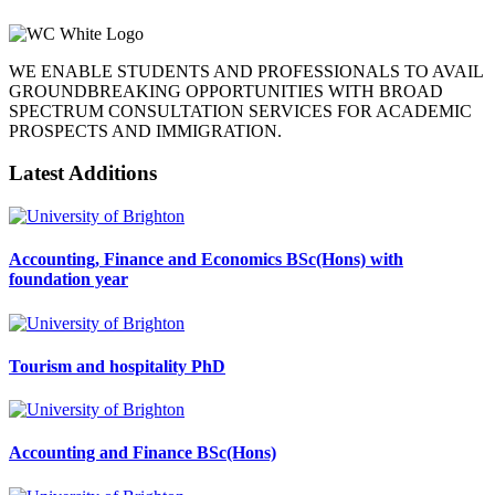
WE ENABLE STUDENTS AND PROFESSIONALS TO AVAIL
GROUNDBREAKING OPPORTUNITIES WITH BROAD
SPECTRUM CONSULTATION SERVICES FOR ACADEMIC
PROSPECTS AND IMMIGRATION.
Latest Additions
Accounting, Finance and Economics BSc(Hons) with
foundation year
Tourism and hospitality PhD
Accounting and Finance BSc(Hons)