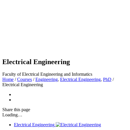
Electrical Engineering
Faculty of Electrical Engineering and Informatics
Home
/
Courses
/
Engineering
,
Electrical Engineering
,
PhD
/
Electrical Engineering
Share
this page
Loading…
Electrical Engineering