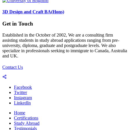
3D Design and Craft BA(Hons)
Get in Touch
Established in the October of 2002, We are a consulting firm
assisting students in study abroad applications ranging from pre-
university, diploma, graduate and postgraduate levels. We also
specialize in professionals seeking to immigrate to Canada, Australia
and UK.
Contact Us
Facebook
Twitter
Instagram
LinkedIn
Home
Certifications
Study Abroad
Testimonials