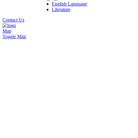
English Language
Literature
Contact Us
Map
Toggle Map