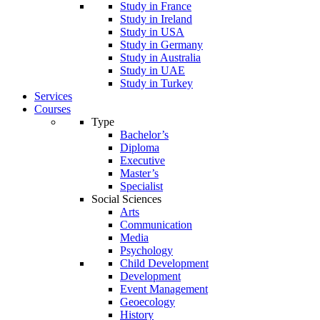
Study in France
Study in Ireland
Study in USA
Study in Germany
Study in Australia
Study in UAE
Study in Turkey
Services
Courses
Type
Bachelor’s
Diploma
Executive
Master’s
Specialist
Social Sciences
Arts
Communication
Media
Psychology
Child Development
Development
Event Management
Geoecology
History