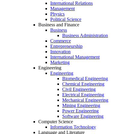
International Relations
Management
Physics
Political Science
Business and Finance
Business
Business Administration
Commerce
Entrepreneurship
Innovation
International Management
Marketing
Engineering
Engineering
Biomedical Engineering
Chemical Engineering
Civil Engineering
Electrical Engineering
Mechanical Engineering
Mining Engineering
Power Engineering
Software Engineering
Computer Science
Information Technology
Language and Literature