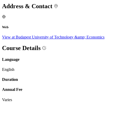
Address & Contact
Web
View at Budapest University of Technology &amp; Economics
Course Details
Language
English
Duration
Annual Fee
Varies