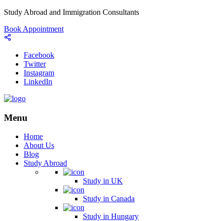
Study Abroad and Immigration Consultants
Book Appointment
Facebook
Twitter
Instagram
LinkedIn
Menu
Home
About Us
Blog
Study Abroad
Study in UK
Study in Canada
Study in Hungary