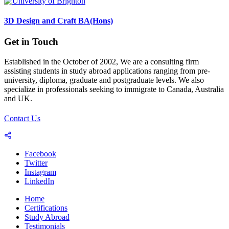
3D Design and Craft BA(Hons)
Get in Touch
Established in the October of 2002, We are a consulting firm
assisting students in study abroad applications ranging from pre-
university, diploma, graduate and postgraduate levels. We also
specialize in professionals seeking to immigrate to Canada, Australia
and UK.
Contact Us
Facebook
Twitter
Instagram
LinkedIn
Home
Certifications
Study Abroad
Testimonials