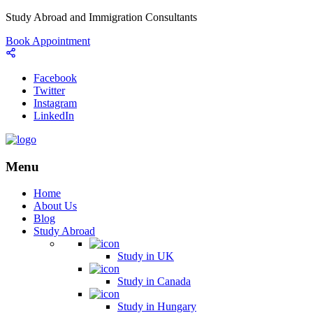
Study Abroad and Immigration Consultants
Book Appointment
Facebook
Twitter
Instagram
LinkedIn
Menu
Home
About Us
Blog
Study Abroad
Study in UK
Study in Canada
Study in Hungary