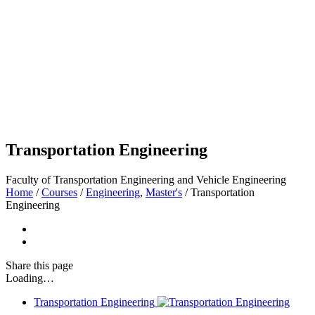
Transportation Engineering
Faculty of Transportation Engineering and Vehicle Engineering
Home
/
Courses
/
Engineering
,
Master's
/
Transportation
Engineering
Share
this page
Loading…
Transportation Engineering