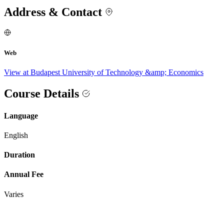
Address & Contact
Web
View at Budapest University of Technology &amp; Economics
Course Details
Language
English
Duration
Annual Fee
Varies