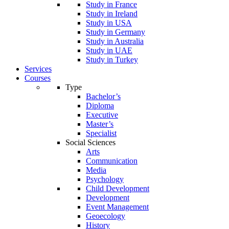
Study in France
Study in Ireland
Study in USA
Study in Germany
Study in Australia
Study in UAE
Study in Turkey
Services
Courses
Type
Bachelor’s
Diploma
Executive
Master’s
Specialist
Social Sciences
Arts
Communication
Media
Psychology
Child Development
Development
Event Management
Geoecology
History