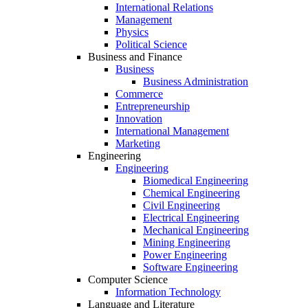
International Relations
Management
Physics
Political Science
Business and Finance
Business
Business Administration
Commerce
Entrepreneurship
Innovation
International Management
Marketing
Engineering
Engineering
Biomedical Engineering
Chemical Engineering
Civil Engineering
Electrical Engineering
Mechanical Engineering
Mining Engineering
Power Engineering
Software Engineering
Computer Science
Information Technology
Language and Literature