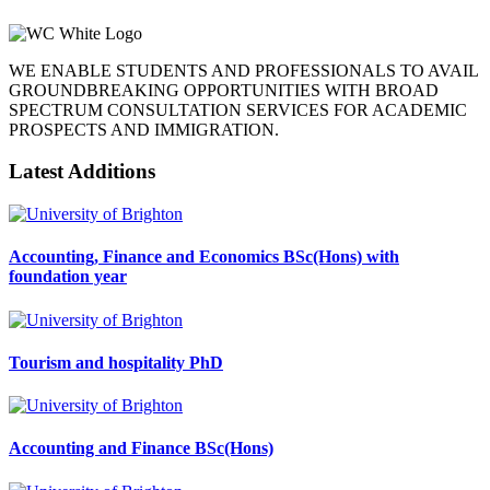
WE ENABLE STUDENTS AND PROFESSIONALS TO AVAIL
GROUNDBREAKING OPPORTUNITIES WITH BROAD
SPECTRUM CONSULTATION SERVICES FOR ACADEMIC
PROSPECTS AND IMMIGRATION.
Latest Additions
Accounting, Finance and Economics BSc(Hons) with
foundation year
Tourism and hospitality PhD
Accounting and Finance BSc(Hons)