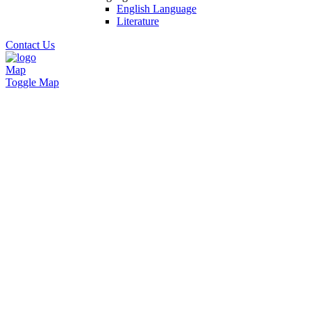
English Language
Literature
Contact Us
Map
Toggle Map