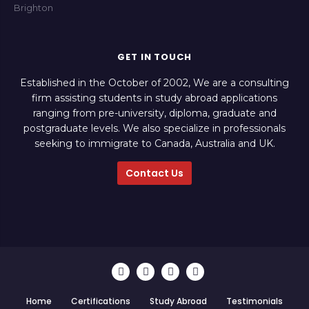
GET IN TOUCH
Established in the October of 2002, We are a consulting
firm assisting students in study abroad applications
ranging from pre-university, diploma, graduate and
postgraduate levels. We also specialize in professionals
seeking to immigrate to Canada, Australia and UK.
Contact Us
Home
Certifications
Study Abroad
Testimonials