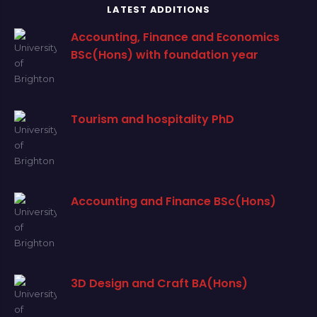
LATEST ADDITIONS
Accounting, Finance and Economics
BSc(Hons) with foundation year
Tourism and hospitality PhD
Accounting and Finance BSc(Hons)
3D Design and Craft BA(Hons)