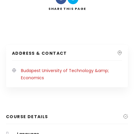
SHARE
THIS PAGE
ADDRESS & CONTACT
Budapest University of Technology &amp;
Economics
COURSE DETAILS