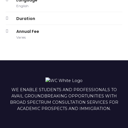
Language
English
Duration
Annual Fee
Varies
WE ENABLE STUDENTS AND PROFESSIONALS TO
AVAIL GROUNDBREAKING OPPORTUNITIES WITH
BROAD SPECTRUM CONSULTATION SERVICES FOR
ACADEMIC PROSPECTS AND IMMIGRATION.