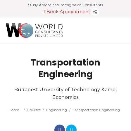
Study Abroad and Immigration Consultants
Book Appointment
Transportation
Engineering
Budapest University of Technology &amp;
Economics
Home
/
Courses
/
Engineering
/
Transportation Engineering