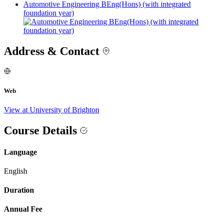
Automotive Engineering BEng(Hons) (with integrated
foundation year)
Address & Contact
Web
View at University of Brighton
Course Details
Language
English
Duration
Annual Fee