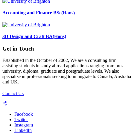
Accounting and Finance BSc(Hons)
3D Design and Craft BA(Hons)
Get in Touch
Established in the October of 2002, We are a consulting firm
assisting students in study abroad applications ranging from pre-
university, diploma, graduate and postgraduate levels. We also
specialize in professionals seeking to immigrate to Canada, Australia
and UK.
Contact Us
Facebook
Twitter
Instagram
LinkedIn