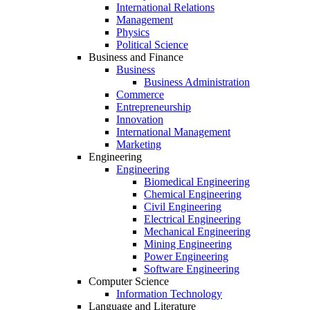
International Relations
Management
Physics
Political Science
Business and Finance
Business
Business Administration
Commerce
Entrepreneurship
Innovation
International Management
Marketing
Engineering
Engineering
Biomedical Engineering
Chemical Engineering
Civil Engineering
Electrical Engineering
Mechanical Engineering
Mining Engineering
Power Engineering
Software Engineering
Computer Science
Information Technology
Language and Literature