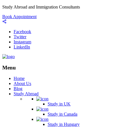
Study Abroad and Immigration Consultants
Book Appointment
Facebook
Twitter
Instagram
LinkedIn
Menu
Home
About Us
Blog
Study Abroad
Study in UK
Study in Canada
Study in Hungary