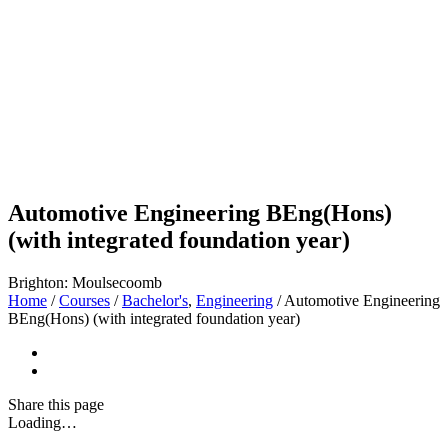
Automotive Engineering BEng(Hons)
(with integrated foundation year)
Brighton: Moulsecoomb
Home
/
Courses
/
Bachelor's
,
Engineering
/
Automotive Engineering
BEng(Hons) (with integrated foundation year)
Share
this page
Loading…