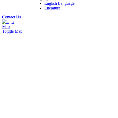
English Language
Literature
Contact Us
Map
Toggle Map