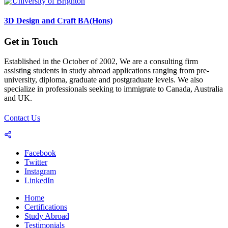
3D Design and Craft BA(Hons)
Get in Touch
Established in the October of 2002, We are a consulting firm
assisting students in study abroad applications ranging from pre-
university, diploma, graduate and postgraduate levels. We also
specialize in professionals seeking to immigrate to Canada, Australia
and UK.
Contact Us
Facebook
Twitter
Instagram
LinkedIn
Home
Certifications
Study Abroad
Testimonials