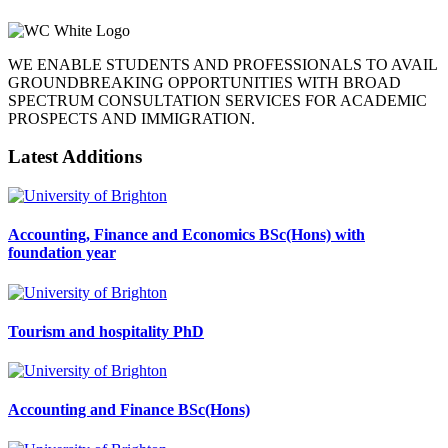
WE ENABLE STUDENTS AND PROFESSIONALS TO AVAIL
GROUNDBREAKING OPPORTUNITIES WITH BROAD
SPECTRUM CONSULTATION SERVICES FOR ACADEMIC
PROSPECTS AND IMMIGRATION.
Latest Additions
Accounting, Finance and Economics BSc(Hons) with
foundation year
Tourism and hospitality PhD
Accounting and Finance BSc(Hons)