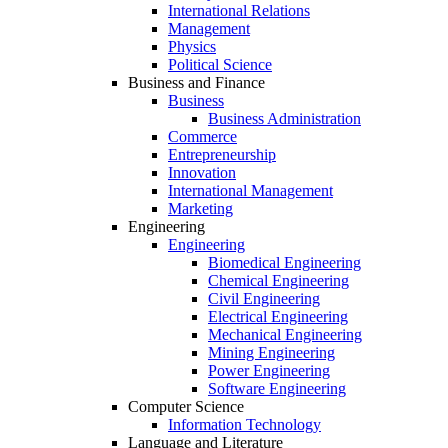
International Relations
Management
Physics
Political Science
Business and Finance
Business
Business Administration
Commerce
Entrepreneurship
Innovation
International Management
Marketing
Engineering
Engineering
Biomedical Engineering
Chemical Engineering
Civil Engineering
Electrical Engineering
Mechanical Engineering
Mining Engineering
Power Engineering
Software Engineering
Computer Science
Information Technology
Language and Literature