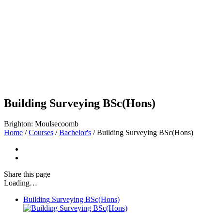
Building Surveying BSc(Hons)
Brighton: Moulsecoomb
Home
/
Courses
/
Bachelor's
/
Building Surveying BSc(Hons)
Share
this page
Loading…
Building Surveying BSc(Hons)