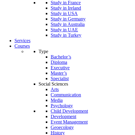
Study in France
Study in Ireland
Study in USA
Study in Germany
Study in Australia
Study in UAE
Study in Turkey
Services
Courses
Type
Bachelor’s
Diploma
Executive
Master’s
Specialist
Social Sciences
Arts
Communication
Media
Psychology
Child Development
Development
Event Management
Geoecology
History