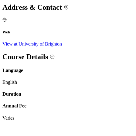
Address & Contact
Web
View at University of Brighton
Course Details
Language
English
Duration
Annual Fee
Varies