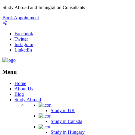
Study Abroad and Immigration Consultants
Book Appointment
Facebook
Twitter
Instagram
LinkedIn
Menu
Home
About Us
Blog
Study Abroad
Study in UK
Study in Canada
Study in Hungary