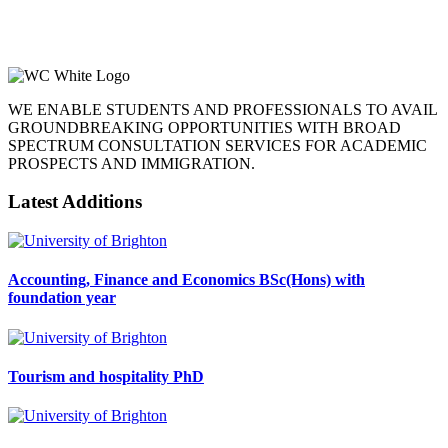
WE ENABLE STUDENTS AND PROFESSIONALS TO AVAIL
GROUNDBREAKING OPPORTUNITIES WITH BROAD
SPECTRUM CONSULTATION SERVICES FOR ACADEMIC
PROSPECTS AND IMMIGRATION.
Latest Additions
Accounting, Finance and Economics BSc(Hons) with
foundation year
Tourism and hospitality PhD