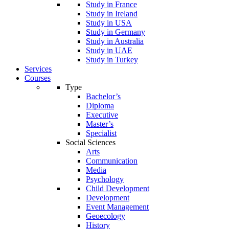
Study in France
Study in Ireland
Study in USA
Study in Germany
Study in Australia
Study in UAE
Study in Turkey
Services
Courses
Type
Bachelor’s
Diploma
Executive
Master’s
Specialist
Social Sciences
Arts
Communication
Media
Psychology
Child Development
Development
Event Management
Geoecology
History