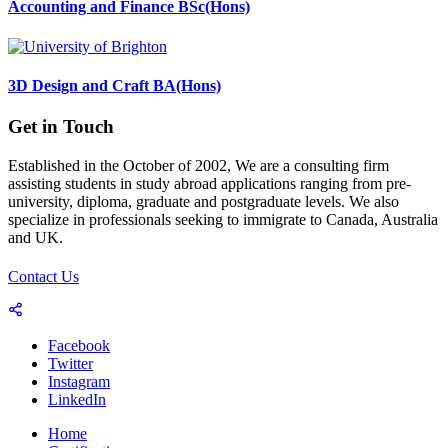
Accounting and Finance BSc(Hons)
3D Design and Craft BA(Hons)
Get in Touch
Established in the October of 2002, We are a consulting firm
assisting students in study abroad applications ranging from pre-
university, diploma, graduate and postgraduate levels. We also
specialize in professionals seeking to immigrate to Canada, Australia
and UK.
Contact Us
Facebook
Twitter
Instagram
LinkedIn
Home