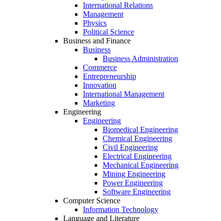
International Relations
Management
Physics
Political Science
Business and Finance
Business
Business Administration
Commerce
Entrepreneurship
Innovation
International Management
Marketing
Engineering
Engineering
Biomedical Engineering
Chemical Engineering
Civil Engineering
Electrical Engineering
Mechanical Engineering
Mining Engineering
Power Engineering
Software Engineering
Computer Science
Information Technology
Language and Literature