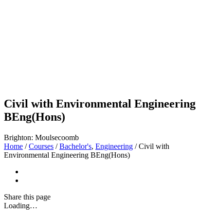
Civil with Environmental Engineering
BEng(Hons)
Brighton: Moulsecoomb
Home
/
Courses
/
Bachelor's
,
Engineering
/
Civil with
Environmental Engineering BEng(Hons)
Share
this page
Loading…