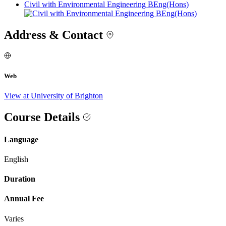
Civil with Environmental Engineering BEng(Hons)
Address & Contact
Web
View at University of Brighton
Course Details
Language
English
Duration
Annual Fee
Varies