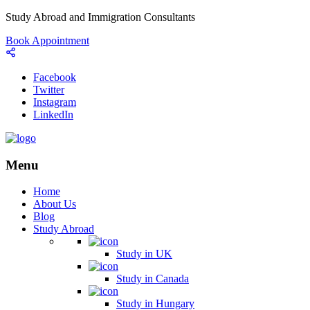
Study Abroad and Immigration Consultants
Book Appointment
Facebook
Twitter
Instagram
LinkedIn
Menu
Home
About Us
Blog
Study Abroad
Study in UK
Study in Canada
Study in Hungary