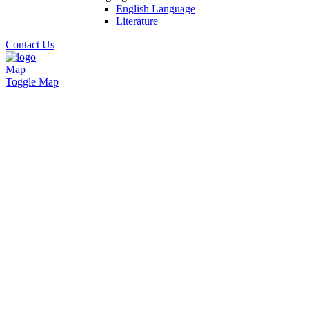
English Language
Literature
Contact Us
Map
Toggle Map