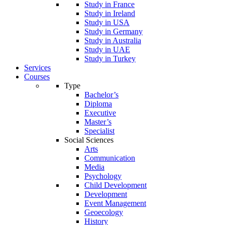
Study in France
Study in Ireland
Study in USA
Study in Germany
Study in Australia
Study in UAE
Study in Turkey
Services
Courses
Type
Bachelor’s
Diploma
Executive
Master’s
Specialist
Social Sciences
Arts
Communication
Media
Psychology
Child Development
Development
Event Management
Geoecology
History