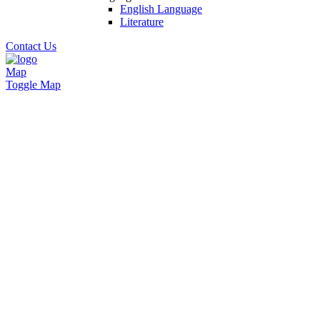
English Language
Literature
Contact Us
Map
Toggle Map