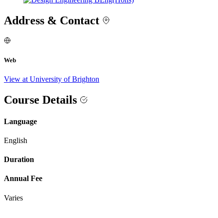
Address & Contact
Web
View at University of Brighton
Course Details
Language
English
Duration
Annual Fee
Varies