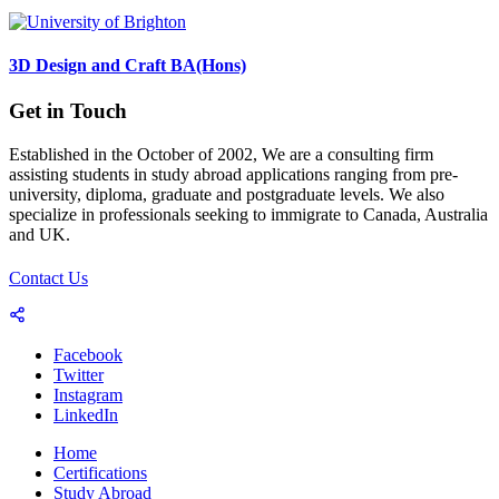
3D Design and Craft BA(Hons)
Get in Touch
Established in the October of 2002, We are a consulting firm
assisting students in study abroad applications ranging from pre-
university, diploma, graduate and postgraduate levels. We also
specialize in professionals seeking to immigrate to Canada, Australia
and UK.
Contact Us
Facebook
Twitter
Instagram
LinkedIn
Home
Certifications
Study Abroad