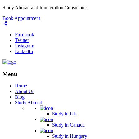
Study Abroad and Immigration Consultants
Book Appointment
Facebook
Twitter
Instagram
LinkedIn
Menu
Home
About Us
Blog
Study Abroad
Study in UK
Study in Canada
Study in Hungary