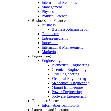
International Relations
Management
Physics
Political Science
Business and Finance
Business
Business Administration
Commerce
Entrepreneurship
Innovation
International Management
Marketing
Engineering
Engineering
Biomedical Engineering
Chemical Engineering
Civil Engineering
Electrical Engineering
Mechanical Engineering
Mining Engineering
Power Engineering
Software Engineering
Computer Science
Information Technology
Language and Literature