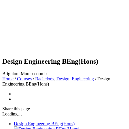
Design Engineering BEng(Hons)
Brighton: Moulsecoomb
Home
/
Courses
/
Bachelor's
,
Design
,
Engineering
/
Design
Engineering BEng(Hons)
Share
this page
Loading…
Design Engineering BEng(Hons)