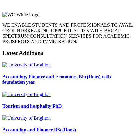
WE ENABLE STUDENTS AND PROFESSIONALS TO AVAIL
GROUNDBREAKING OPPORTUNITIES WITH BROAD
SPECTRUM CONSULTATION SERVICES FOR ACADEMIC
PROSPECTS AND IMMIGRATION.
Latest Additions
Accounting, Finance and Economics BSc(Hons) with
foundation year
Tourism and hospitality PhD
Accounting and Finance BSc(Hons)