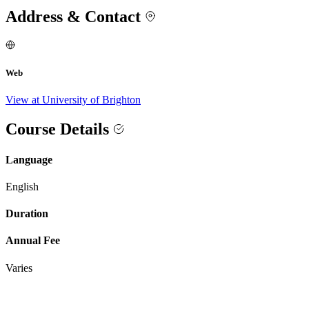
Address & Contact
Web
View at University of Brighton
Course Details
Language
English
Duration
Annual Fee
Varies