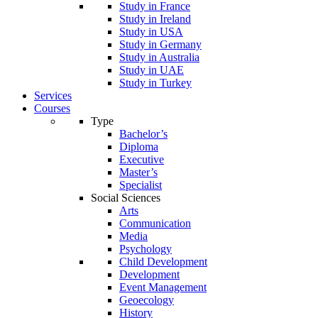
Study in France
Study in Ireland
Study in USA
Study in Germany
Study in Australia
Study in UAE
Study in Turkey
Services
Courses
Type
Bachelor’s
Diploma
Executive
Master’s
Specialist
Social Sciences
Arts
Communication
Media
Psychology
Child Development
Development
Event Management
Geoecology
History