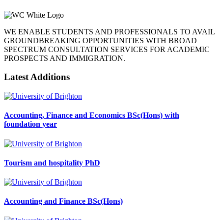
WE ENABLE STUDENTS AND PROFESSIONALS TO AVAIL
GROUNDBREAKING OPPORTUNITIES WITH BROAD
SPECTRUM CONSULTATION SERVICES FOR ACADEMIC
PROSPECTS AND IMMIGRATION.
Latest Additions
Accounting, Finance and Economics BSc(Hons) with
foundation year
Tourism and hospitality PhD
Accounting and Finance BSc(Hons)