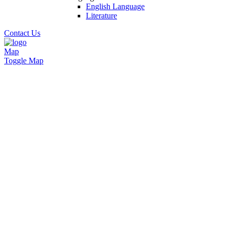
English Language
Literature
Contact Us
Map
Toggle Map