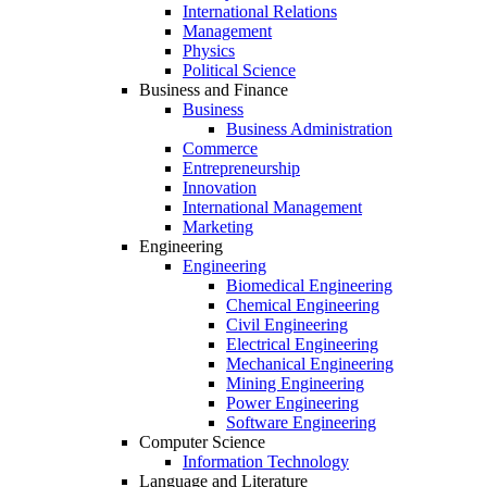
International Relations
Management
Physics
Political Science
Business and Finance
Business
Business Administration
Commerce
Entrepreneurship
Innovation
International Management
Marketing
Engineering
Engineering
Biomedical Engineering
Chemical Engineering
Civil Engineering
Electrical Engineering
Mechanical Engineering
Mining Engineering
Power Engineering
Software Engineering
Computer Science
Information Technology
Language and Literature