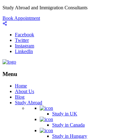
Study Abroad and Immigration Consultants
Book Appointment
Facebook
Twitter
Instagram
LinkedIn
Menu
Home
About Us
Blog
Study Abroad
Study in UK
Study in Canada
Study in Hungary