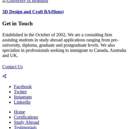
3D Design and Craft BA(Hons)
Get in Touch
Established in the October of 2002, We are a consulting firm
assisting students in study abroad applications ranging from pre-
university, diploma, graduate and postgraduate levels. We also
specialize in professionals seeking to immigrate to Canada, Australia
and UK.
Contact Us
Facebook
Twitter
Instagram
LinkedIn
Home
Certifications
Study Abroad
Testimonials