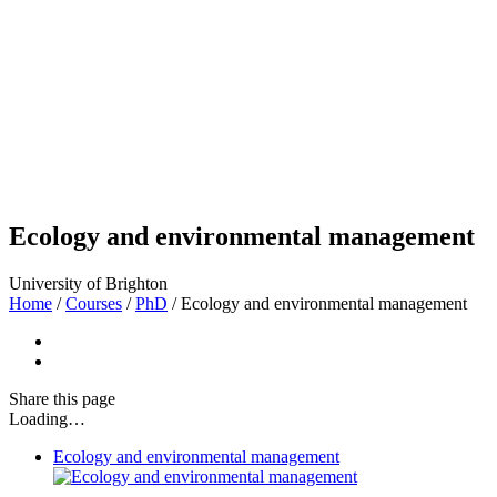
Ecology and environmental management
University of Brighton
Home
/
Courses
/
PhD
/
Ecology and environmental management
Share
this page
Loading…
Ecology and environmental management