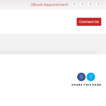
Book Appointment
Contact Us
SHARE
THIS PAGE