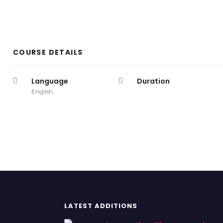
COURSE DETAILS
Language
Duration
English
LATEST ADDITIONS