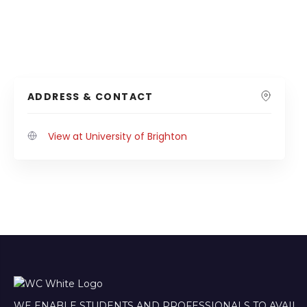
ADDRESS & CONTACT
View at University of Brighton
WE ENABLE STUDENTS AND PROFESSIONALS TO AVAIL