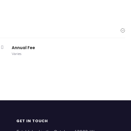
Annual Fee
Varies
GET IN TOUCH