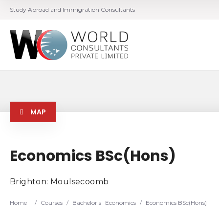
Study Abroad and Immigration Consultants
MAP
Economics BSc(Hons)
Brighton: Moulsecoomb
Home
/
Courses
/
Bachelor's
Economics
/
Economics BSc(Hons)