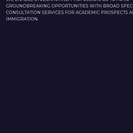
GROUNDBREAKING OPPORTUNITIES WITH BROAD SPE
CONSULTATION SERVICES FOR ACADEMIC PROSPECTS 
IMMIGRATION.