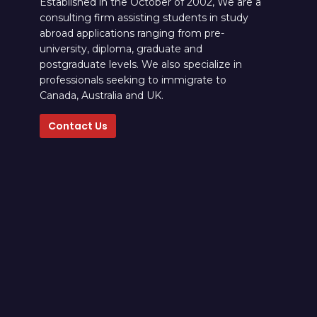
Established in the October of 2002, We are a
consulting firm assisting students in study
abroad applications ranging from pre-
university, diploma, graduate and
postgraduate levels. We also specialize in
professionals seeking to immigrate to
Canada, Australia and UK.
Contact Us