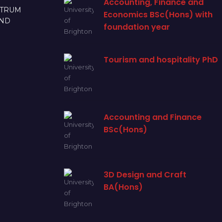
Accounting, Finance and
CTRUM
Economics BSc(Hons) with
AND
foundation year
Tourism and hospitality PhD
Accounting and Finance
BSc(Hons)
3D Design and Craft
BA(Hons)