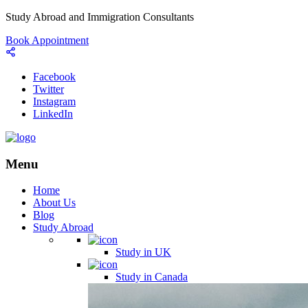
Study Abroad and Immigration Consultants
Book Appointment
Facebook
Twitter
Instagram
LinkedIn
Menu
Home
About Us
Blog
Study Abroad
Study in UK
Study in Canada