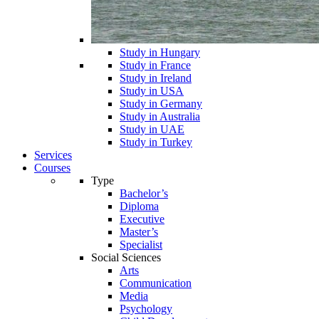
Study in Hungary
Study in France
Study in Ireland
Study in USA
Study in Germany
Study in Australia
Study in UAE
Study in Turkey
Services
Courses
Type
Bachelor’s
Diploma
Executive
Master’s
Specialist
Social Sciences
Arts
Communication
Media
Psychology