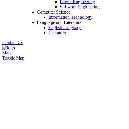
Power Engineering
Software Engineering
Computer Science
Information Technology
Language and Literature
English Language
Literature
Contact Us
Map
Toggle Map