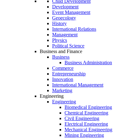
Child Development
Development
Event Management
Geoecology
History
International Relations
Management
Physics
Political Science
Business and Finance
Business
Business Administration
Commerce
Entrepreneurship
Innovation
International Management
Marketing
Engineering
Engineering
Biomedical Engineering
Chemical Engineering
Civil Engineering
Electrical Engineering
Mechanical Engineering
Mining Engineering