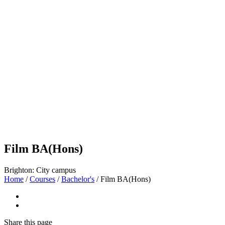
Film BA(Hons)
Brighton: City campus
Home
/
Courses
/
Bachelor's
/
Film BA(Hons)
Share
this page