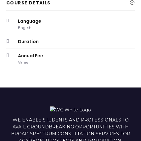
COURSE DETAILS
Language
English
Duration
Annual Fee
Varies
WE ENABLE STUDENTS AND PROFESSIONALS TO
AVAIL GROUNDBREAKING OPPORTUNITIES WITH
BROAD SPECTRUM CONSULTATION SERVICES FOR
ACADEMIC PROSPECTS AND IMMIGRATION.