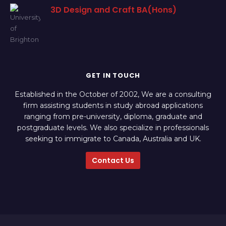
3D Design and Craft BA(Hons)
GET IN TOUCH
Established in the October of 2002, We are a consulting
firm assisting students in study abroad applications
ranging from pre-university, diploma, graduate and
postgraduate levels. We also specialize in professionals
seeking to immigrate to Canada, Australia and UK.
Contact Us