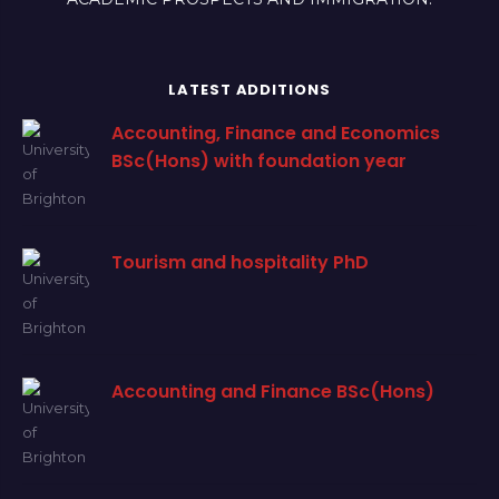
LATEST ADDITIONS
Accounting, Finance and Economics
BSc(Hons) with foundation year
Tourism and hospitality PhD
Accounting and Finance BSc(Hons)