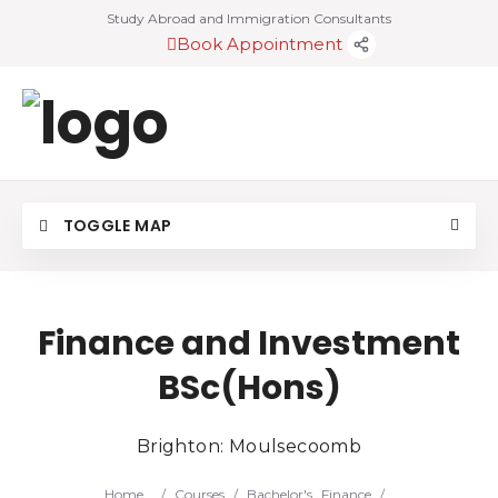
Study Abroad and Immigration Consultants
Book Appointment
TOGGLE MAP
Finance and Investment
BSc(Hons)
Brighton: Moulsecoomb
Home
/
Courses
/
Bachelor's
Finance
/