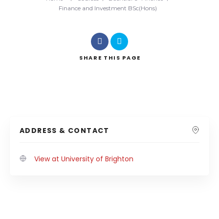
Finance and Investment BSc(Hons)
SHARE
THIS PAGE
ADDRESS & CONTACT
View at University of Brighton