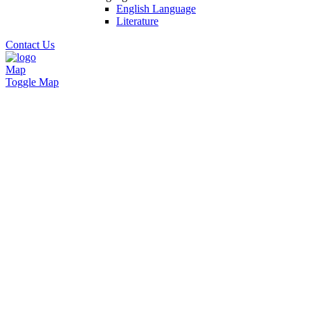
English Language
Literature
Contact Us
Map
Toggle Map