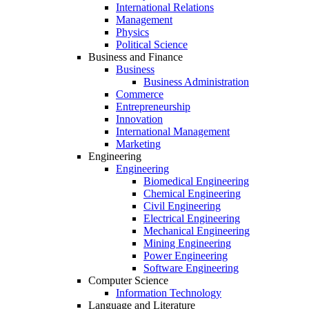
International Relations
Management
Physics
Political Science
Business and Finance
Business
Business Administration
Commerce
Entrepreneurship
Innovation
International Management
Marketing
Engineering
Engineering
Biomedical Engineering
Chemical Engineering
Civil Engineering
Electrical Engineering
Mechanical Engineering
Mining Engineering
Power Engineering
Software Engineering
Computer Science
Information Technology
Language and Literature