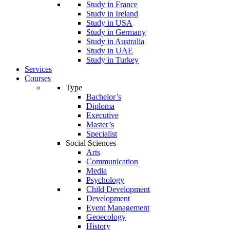
Study in France
Study in Ireland
Study in USA
Study in Germany
Study in Australia
Study in UAE
Study in Turkey
Services
Courses
Type
Bachelor’s
Diploma
Executive
Master’s
Specialist
Social Sciences
Arts
Communication
Media
Psychology
Child Development
Development
Event Management
Geoecology
History