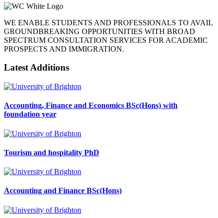
WE ENABLE STUDENTS AND PROFESSIONALS TO AVAIL
GROUNDBREAKING OPPORTUNITIES WITH BROAD
SPECTRUM CONSULTATION SERVICES FOR ACADEMIC
PROSPECTS AND IMMIGRATION.
Latest Additions
Accounting, Finance and Economics BSc(Hons) with
foundation year
Tourism and hospitality PhD
Accounting and Finance BSc(Hons)