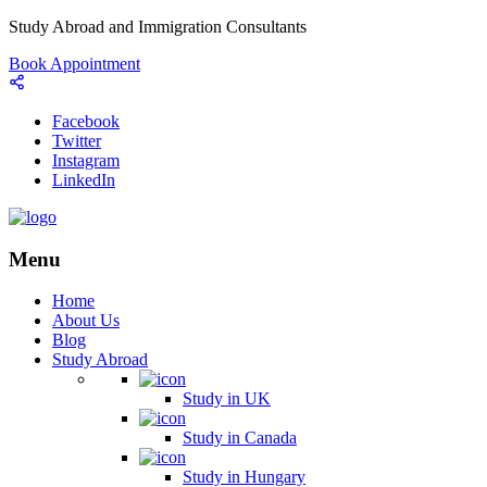
Study Abroad and Immigration Consultants
Book Appointment
Facebook
Twitter
Instagram
LinkedIn
Menu
Home
About Us
Blog
Study Abroad
Study in UK
Study in Canada
Study in Hungary