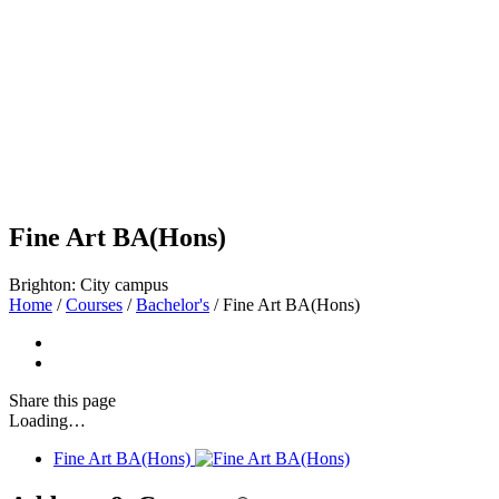
Fine Art BA(Hons)
Brighton: City campus
Home
/
Courses
/
Bachelor's
/
Fine Art BA(Hons)
Share
this page
Loading…
Fine Art BA(Hons)