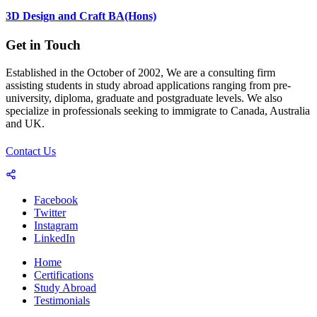
3D Design and Craft BA(Hons)
Get in Touch
Established in the October of 2002, We are a consulting firm
assisting students in study abroad applications ranging from pre-
university, diploma, graduate and postgraduate levels. We also
specialize in professionals seeking to immigrate to Canada, Australia
and UK.
Contact Us
Facebook
Twitter
Instagram
LinkedIn
Home
Certifications
Study Abroad
Testimonials