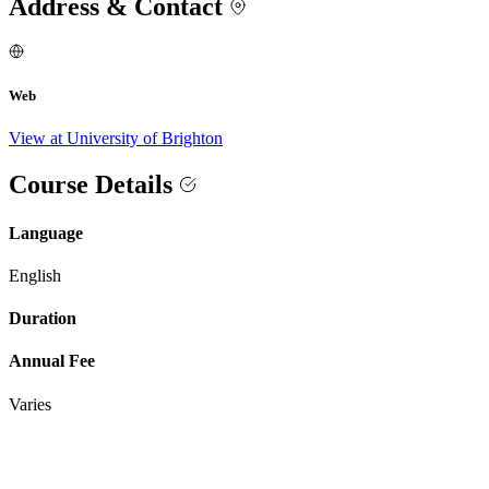
Address & Contact
Web
View at University of Brighton
Course Details
Language
English
Duration
Annual Fee
Varies