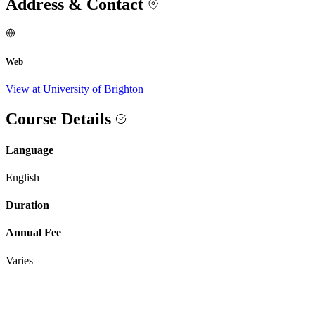
Address & Contact
Web
View at University of Brighton
Course Details
Language
English
Duration
Annual Fee
Varies