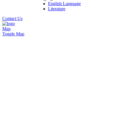
English Language
Literature
Contact Us
Map
Toggle Map