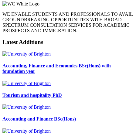
WE ENABLE STUDENTS AND PROFESSIONALS TO AVAIL
GROUNDBREAKING OPPORTUNITIES WITH BROAD
SPECTRUM CONSULTATION SERVICES FOR ACADEMIC
PROSPECTS AND IMMIGRATION.
Latest Additions
Accounting, Finance and Economics BSc(Hons) with
foundation year
Tourism and hospitality PhD
Accounting and Finance BSc(Hons)