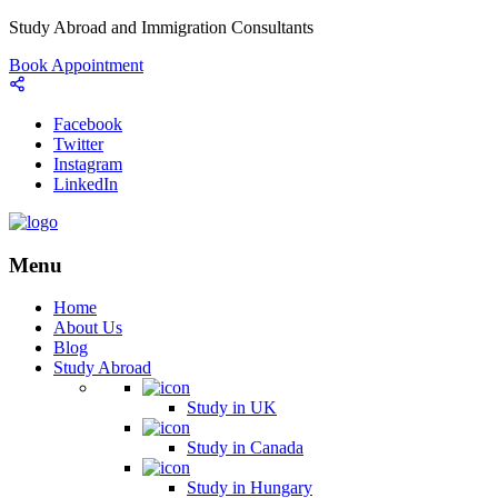
Study Abroad and Immigration Consultants
Book Appointment
Facebook
Twitter
Instagram
LinkedIn
Menu
Home
About Us
Blog
Study Abroad
Study in UK
Study in Canada
Study in Hungary