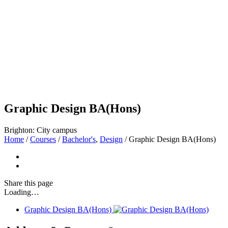
Graphic Design BA(Hons)
Brighton: City campus
Home
/
Courses
/
Bachelor's
,
Design
/
Graphic Design BA(Hons)
Share
this page
Loading…
Graphic Design BA(Hons)