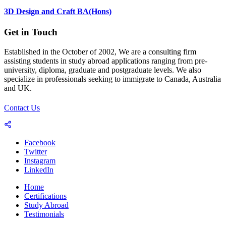
3D Design and Craft BA(Hons)
Get in Touch
Established in the October of 2002, We are a consulting firm
assisting students in study abroad applications ranging from pre-
university, diploma, graduate and postgraduate levels. We also
specialize in professionals seeking to immigrate to Canada, Australia
and UK.
Contact Us
Facebook
Twitter
Instagram
LinkedIn
Home
Certifications
Study Abroad
Testimonials