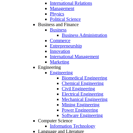
International Relations
Management
Physics
Political Science
Business and Finance
Business
Business Administration
Commerce
Entrepreneurship
Innovation
International Management
Marketing
Engineering
Engineering
Biomedical Engineering
Chemical Engineering
Civil Engineering
Electrical Engineering
Mechanical Engineering
Mining Engineering
Power Engineering
Software Engineering
Computer Science
Information Technology
Language and Literature