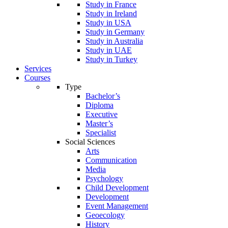
Study in France
Study in Ireland
Study in USA
Study in Germany
Study in Australia
Study in UAE
Study in Turkey
Services
Courses
Type
Bachelor’s
Diploma
Executive
Master’s
Specialist
Social Sciences
Arts
Communication
Media
Psychology
Child Development
Development
Event Management
Geoecology
History