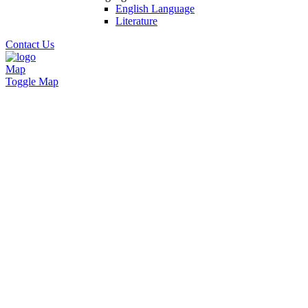
English Language
Literature
Contact Us
Map
Toggle Map