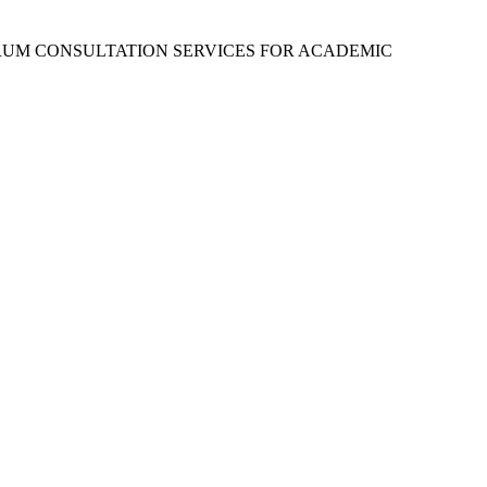
RUM CONSULTATION SERVICES FOR ACADEMIC