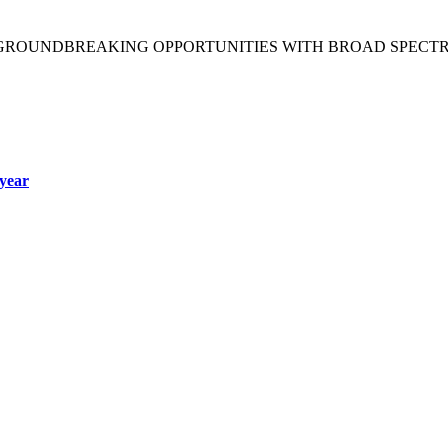
 GROUNDBREAKING OPPORTUNITIES WITH BROAD SPECT
year