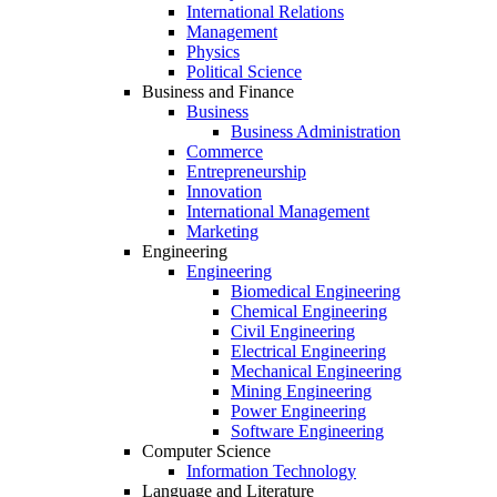
International Relations
Management
Physics
Political Science
Business and Finance
Business
Business Administration
Commerce
Entrepreneurship
Innovation
International Management
Marketing
Engineering
Engineering
Biomedical Engineering
Chemical Engineering
Civil Engineering
Electrical Engineering
Mechanical Engineering
Mining Engineering
Power Engineering
Software Engineering
Computer Science
Information Technology
Language and Literature