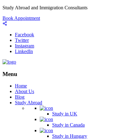
Study Abroad and Immigration Consultants
Book Appointment
Facebook
Twitter
Instagram
LinkedIn
Menu
Home
About Us
Blog
Study Abroad
Study in UK
Study in Canada
Study in Hungary