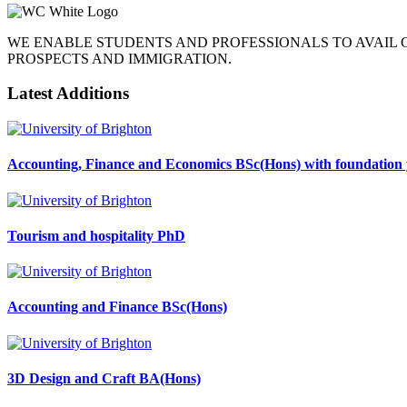
WE ENABLE STUDENTS AND PROFESSIONALS TO AVAIL
PROSPECTS AND IMMIGRATION.
Latest Additions
Accounting, Finance and Economics BSc(Hons) with foundation 
Tourism and hospitality PhD
Accounting and Finance BSc(Hons)
3D Design and Craft BA(Hons)