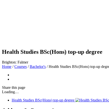
Health Studies BSc(Hons) top-up degree
Brighton: Falmer
Home
/
Courses
/
Bachelor's
/
Health Studies BSc(Hons) top-up degr
Share
this page
Loading…
Health Studies BSc(Hons) top-up degree