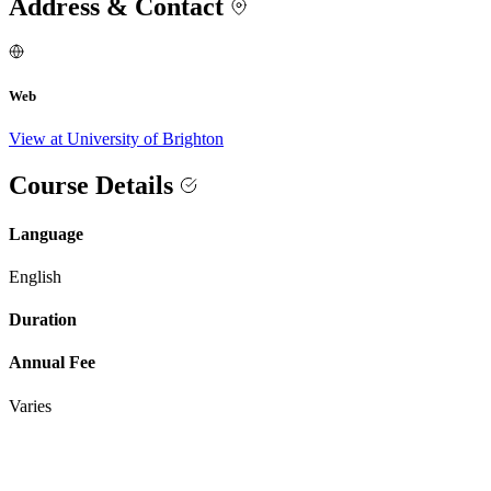
Address & Contact
Web
View at University of Brighton
Course Details
Language
English
Duration
Annual Fee
Varies