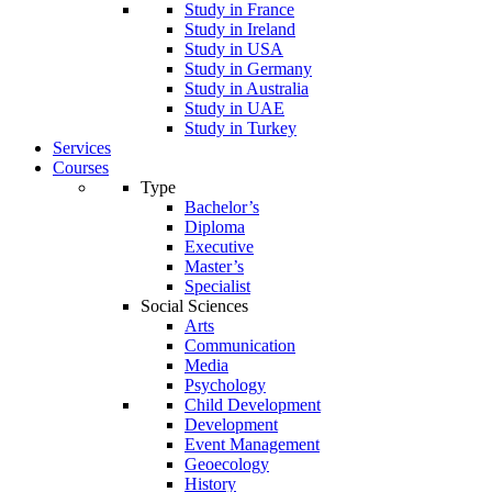
Study in France
Study in Ireland
Study in USA
Study in Germany
Study in Australia
Study in UAE
Study in Turkey
Services
Courses
Type
Bachelor’s
Diploma
Executive
Master’s
Specialist
Social Sciences
Arts
Communication
Media
Psychology
Child Development
Development
Event Management
Geoecology
History