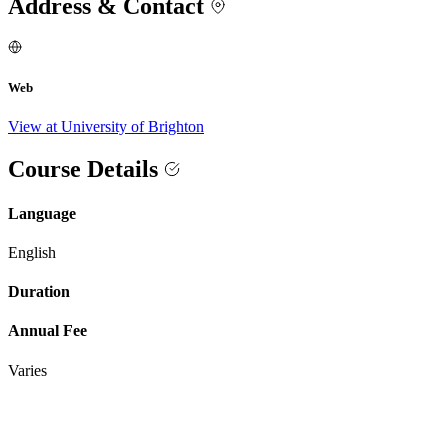
Address & Contact
Web
View at University of Brighton
Course Details
Language
English
Duration
Annual Fee
Varies