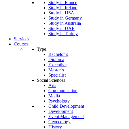
Study in France
Study in Ireland
Study in USA
Study in Germany
Study in Australia
Study in UAE
Study in Turkey
Services
Courses
Type
Bachelor’s
Diploma
Executive
Master’s
Specialist
Social Sciences
Arts
Communication
Media
Psychology
Child Development
Development
Event Management
Geoecology
History