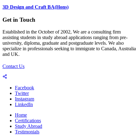
3D Design and Craft BA(Hons)
Get in Touch
Established in the October of 2002, We are a consulting firm
assisting students in study abroad applications ranging from pre-
university, diploma, graduate and postgraduate levels. We also
specialize in professionals seeking to immigrate to Canada, Australia
and UK.
Contact Us
Facebook
Twitter
Instagram
LinkedIn
Home
Certifications
Study Abroad
Testimonials