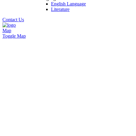
English Language
Literature
Contact Us
Map
Toggle Map