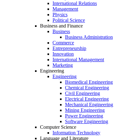
International Relations
Management
Physics
Political Science
Business and Finance
Business
Business Administration
Commerce
Entrepreneurship
Innovation
International Management
Marketing
Engineering
Engineering
Biomedical Engineering
Chemical Engineering
Civil Engineering
Electrical Engineering
Mechanical Engineering
Mining Engineering
Power Engineering
Software Engineering
Computer Science
Information Technology
Language and Literature