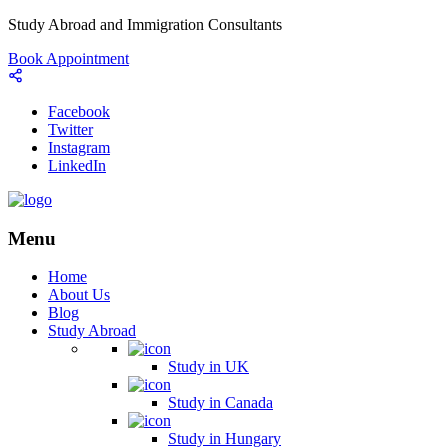
Study Abroad and Immigration Consultants
Book Appointment
Facebook
Twitter
Instagram
LinkedIn
Menu
Home
About Us
Blog
Study Abroad
Study in UK
Study in Canada
Study in Hungary