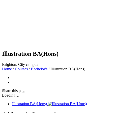
Illustration BA(Hons)
Brighton: City campus
Home
/
Courses
/
Bachelor's
/
Illustration BA(Hons)
Share
this page
Loading…
Illustration BA(Hons)