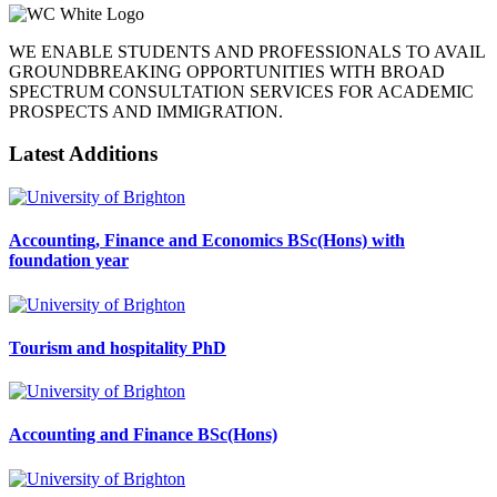
WE ENABLE STUDENTS AND PROFESSIONALS TO AVAIL
GROUNDBREAKING OPPORTUNITIES WITH BROAD
SPECTRUM CONSULTATION SERVICES FOR ACADEMIC
PROSPECTS AND IMMIGRATION.
Latest Additions
Accounting, Finance and Economics BSc(Hons) with
foundation year
Tourism and hospitality PhD
Accounting and Finance BSc(Hons)