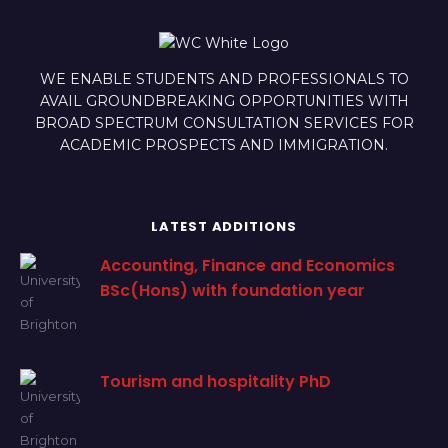
WE ENABLE STUDENTS AND PROFESSIONALS TO
AVAIL GROUNDBREAKING OPPORTUNITIES WITH
BROAD SPECTRUM CONSULTATION SERVICES FOR
ACADEMIC PROSPECTS AND IMMIGRATION.
LATEST ADDITIONS
Accounting, Finance and Economics
BSc(Hons) with foundation year
Tourism and hospitality PhD