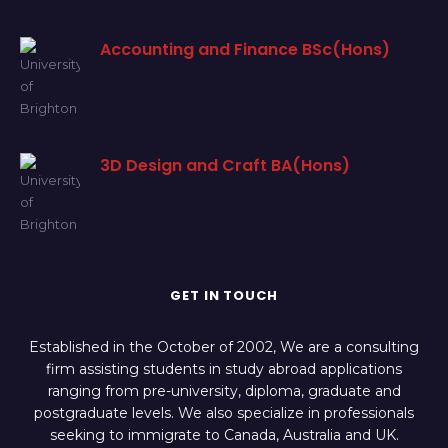
Accounting and Finance BSc(Hons)
3D Design and Craft BA(Hons)
GET IN TOUCH
Established in the October of 2002, We are a consulting
firm assisting students in study abroad applications
ranging from pre-university, diploma, graduate and
postgraduate levels. We also specialize in professionals
seeking to immigrate to Canada, Australia and UK.