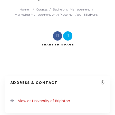
Home
/
Courses
/
Bachelor's
Management
/
Marketing Management with Placement Year BSc(Hons)
SHARE
THIS PAGE
ADDRESS & CONTACT
View at University of Brighton