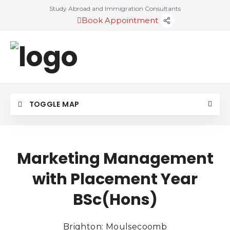
Study Abroad and Immigration Consultants
Book Appointment
TOGGLE MAP
Marketing Management
with Placement Year
BSc(Hons)
Brighton: Moulsecoomb