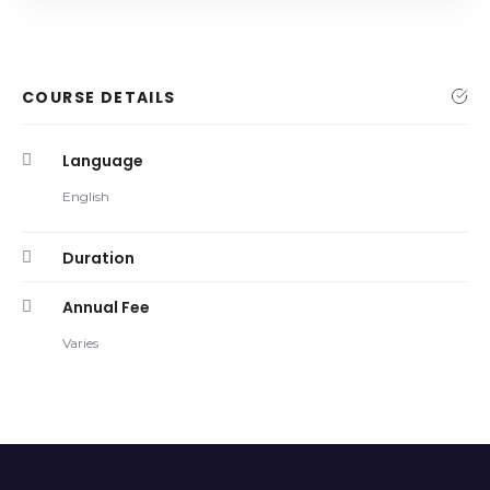
COURSE DETAILS
Language
English
Duration
Annual Fee
Varies