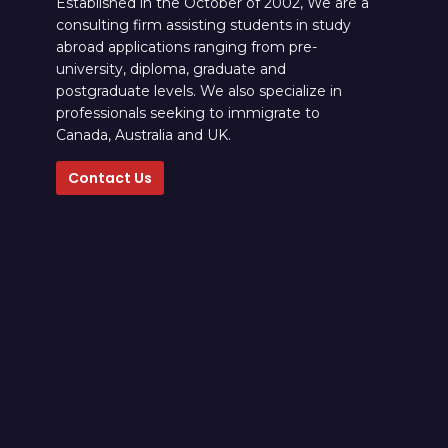
Established in the October of 2002, We are a
consulting firm assisting students in study
abroad applications ranging from pre-
university, diploma, graduate and
postgraduate levels. We also specialize in
professionals seeking to immigrate to
Canada, Australia and UK.
Contact Us