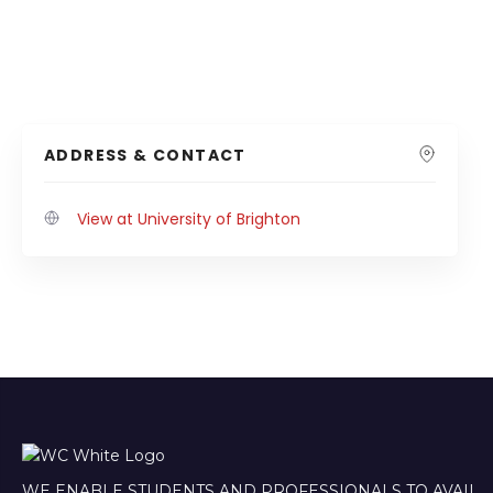
ADDRESS & CONTACT
View at University of Brighton
WE ENABLE STUDENTS AND PROFESSIONALS TO AVAIL