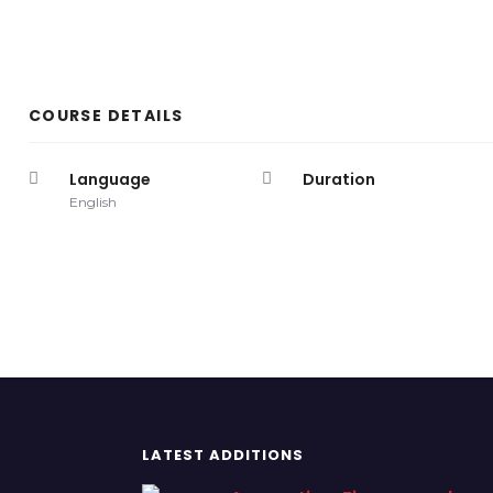
COURSE DETAILS
Language
Duration
English
LATEST ADDITIONS