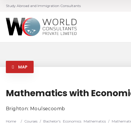
Study Abroad and Immigration Consultants
MAP
Mathematics with Economi
Brighton: Moulsecoomb
Home
/
Courses
/
Bachelor's
Economics
Mathematics
/
Mathematic