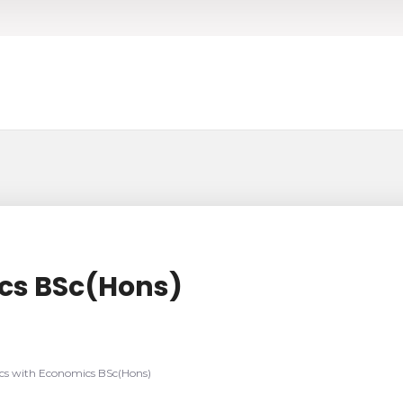
cs BSc(Hons)
s with Economics BSc(Hons)