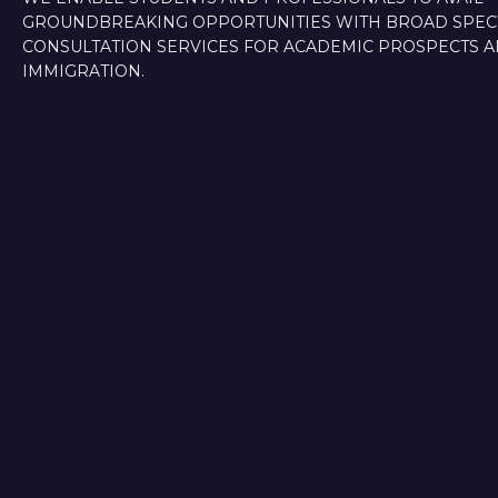
GROUNDBREAKING OPPORTUNITIES WITH BROAD SPE
CONSULTATION SERVICES FOR ACADEMIC PROSPECTS 
IMMIGRATION.