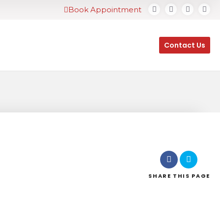
Book Appointment
Contact Us
SHARE
THIS PAGE