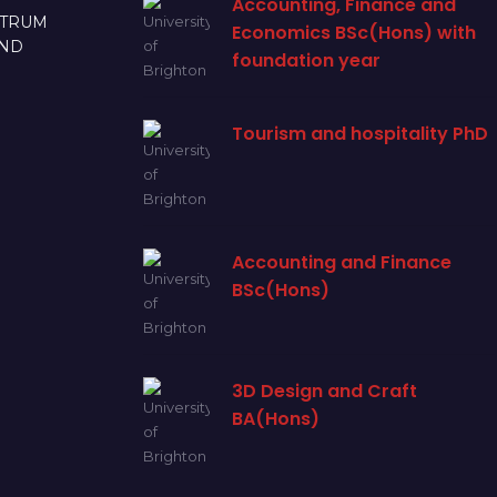
Accounting, Finance and
CTRUM
Economics BSc(Hons) with
AND
foundation year
Tourism and hospitality PhD
Accounting and Finance
BSc(Hons)
3D Design and Craft
BA(Hons)