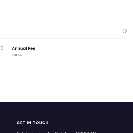
Annual Fee
Varies
GET IN TOUCH