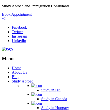
Study Abroad and Immigration Consultants
Book Appointment
Facebook
Twitter
Instagram
LinkedIn
Menu
Home
About Us
Blog
Study Abroad
Study in UK
Study in Canada
Study in Hungary