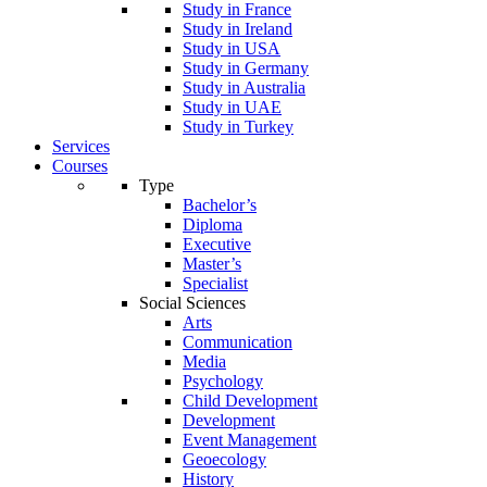
Study in France
Study in Ireland
Study in USA
Study in Germany
Study in Australia
Study in UAE
Study in Turkey
Services
Courses
Type
Bachelor’s
Diploma
Executive
Master’s
Specialist
Social Sciences
Arts
Communication
Media
Psychology
Child Development
Development
Event Management
Geoecology
History