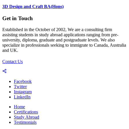
3D Design and Craft BA(Hons)
Get in Touch
Established in the October of 2002, We are a consulting firm
assisting students in study abroad applications ranging from pre-
university, diploma, graduate and postgraduate levels. We also
specialize in professionals seeking to immigrate to Canada, Australia
and UK.
Contact Us
Facebook
Twitter
Instagram
LinkedIn
Home
Certifications
Study Abroad
Testimonials