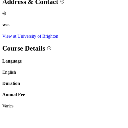
Address & Contact
Web
View at University of Brighton
Course Details
Language
English
Duration
Annual Fee
Varies