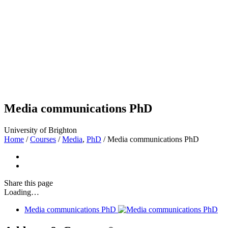
Media communications PhD
University of Brighton
Home
/
Courses
/
Media
,
PhD
/
Media communications PhD
Share
this page
Loading…
Media communications PhD