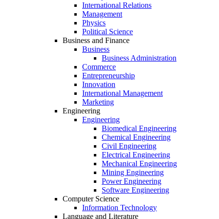
International Relations
Management
Physics
Political Science
Business and Finance
Business
Business Administration
Commerce
Entrepreneurship
Innovation
International Management
Marketing
Engineering
Engineering
Biomedical Engineering
Chemical Engineering
Civil Engineering
Electrical Engineering
Mechanical Engineering
Mining Engineering
Power Engineering
Software Engineering
Computer Science
Information Technology
Language and Literature