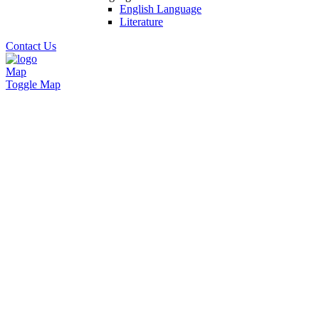
English Language
Literature
Contact Us
Map
Toggle Map