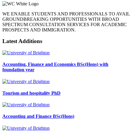
WE ENABLE STUDENTS AND PROFESSIONALS TO AVAIL
GROUNDBREAKING OPPORTUNITIES WITH BROAD
SPECTRUM CONSULTATION SERVICES FOR ACADEMIC
PROSPECTS AND IMMIGRATION.
Latest Additions
Accounting, Finance and Economics BSc(Hons) with
foundation year
Tourism and hospitality PhD
Accounting and Finance BSc(Hons)