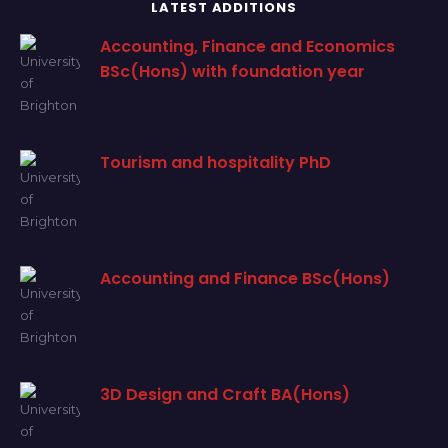
LATEST ADDITIONS
Accounting, Finance and Economics
BSc(Hons) with foundation year
Tourism and hospitality PhD
Accounting and Finance BSc(Hons)
3D Design and Craft BA(Hons)