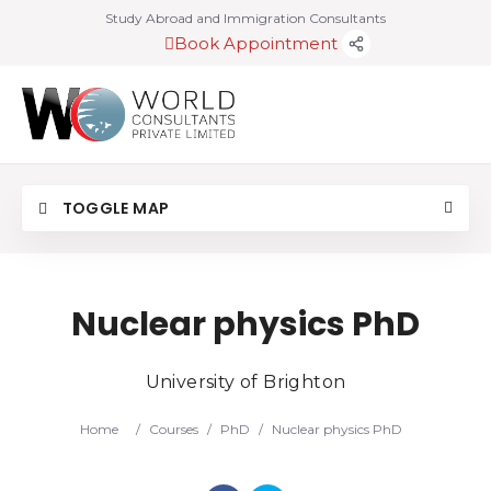
Study Abroad and Immigration Consultants
Book Appointment
TOGGLE MAP
Nuclear physics PhD
University of Brighton
Home
/
Courses
/
PhD
/
Nuclear physics PhD