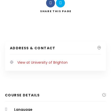
SHARE
THIS PAGE
ADDRESS & CONTACT
View at University of Brighton
COURSE DETAILS
Language