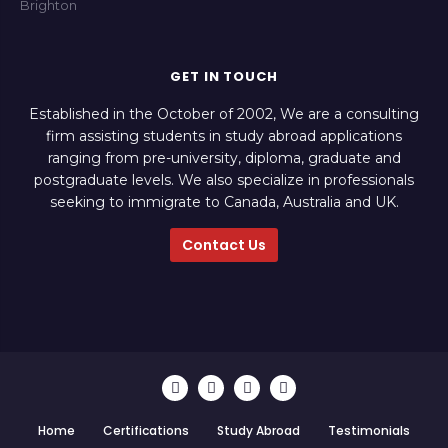
GET IN TOUCH
Established in the October of 2002, We are a consulting
firm assisting students in study abroad applications
ranging from pre-university, diploma, graduate and
postgraduate levels. We also specialize in professionals
seeking to immigrate to Canada, Australia and UK.
Contact Us
Home
Certifications
Study Abroad
Testimonials