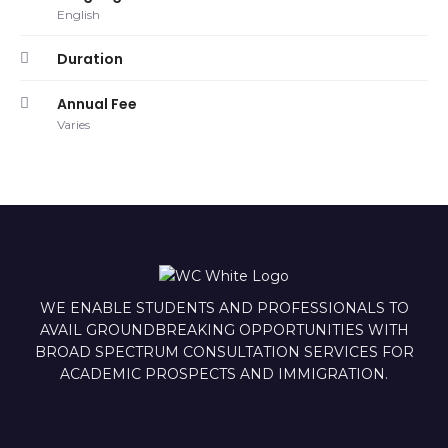
English
Duration
Annual Fee
Varies
WE ENABLE STUDENTS AND PROFESSIONALS TO
AVAIL GROUNDBREAKING OPPORTUNITIES WITH
BROAD SPECTRUM CONSULTATION SERVICES FOR
ACADEMIC PROSPECTS AND IMMIGRATION.