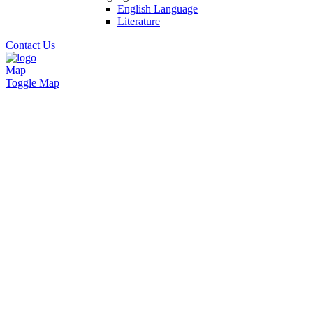
English Language
Literature
Contact Us
Map
Toggle Map