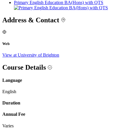
Primary English Education BA(Hons) with QTS
Address & Contact
Web
View at University of Brighton
Course Details
Language
English
Duration
Annual Fee
Varies