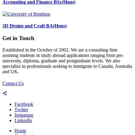
Accounting and Finance BSc(Hons)
3D Design and Craft BA(Hons)
Get in Touch
Established in the October of 2002, We are a consulting firm
assisting students in study abroad applications ranging from pre-
university, diploma, graduate and postgraduate levels. We also
specialize in professionals seeking to immigrate to Canada, Australia
and UK.
Contact Us
Facebook
Twitter
Instagram
LinkedIn
Home