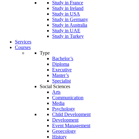
Study in France
Study in Ireland
Study in USA
Study in Germany
Study in Australia
Study in UAE
Study in Turkey
Services
Courses
Type
Bachelor’s
Diploma
Executive
Master’s
Specialist
Social Sciences
Arts
Communication
Media
Psychology
Child Development
Development
Event Management
Geoecology
History