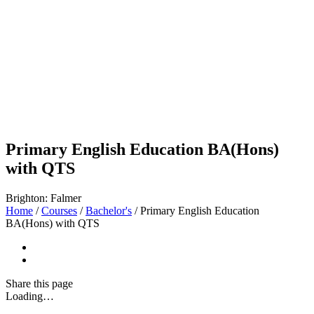
Primary English Education BA(Hons)
with QTS
Brighton: Falmer
Home
/
Courses
/
Bachelor's
/
Primary English Education
BA(Hons) with QTS
Share
this page
Loading…