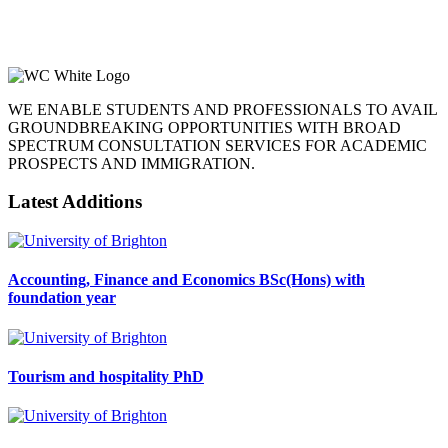
WE ENABLE STUDENTS AND PROFESSIONALS TO AVAIL
GROUNDBREAKING OPPORTUNITIES WITH BROAD
SPECTRUM CONSULTATION SERVICES FOR ACADEMIC
PROSPECTS AND IMMIGRATION.
Latest Additions
Accounting, Finance and Economics BSc(Hons) with
foundation year
Tourism and hospitality PhD