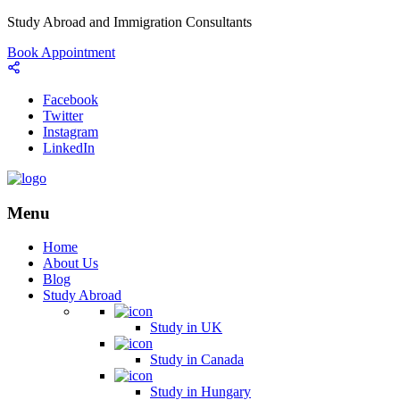
Study Abroad and Immigration Consultants
Book Appointment
Facebook
Twitter
Instagram
LinkedIn
Menu
Home
About Us
Blog
Study Abroad
Study in UK
Study in Canada
Study in Hungary