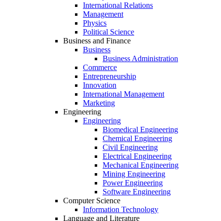
International Relations
Management
Physics
Political Science
Business and Finance
Business
Business Administration
Commerce
Entrepreneurship
Innovation
International Management
Marketing
Engineering
Engineering
Biomedical Engineering
Chemical Engineering
Civil Engineering
Electrical Engineering
Mechanical Engineering
Mining Engineering
Power Engineering
Software Engineering
Computer Science
Information Technology
Language and Literature