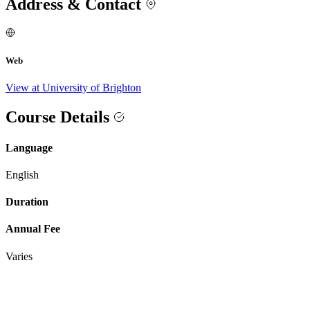
Address & Contact
Web
View at University of Brighton
Course Details
Language
English
Duration
Annual Fee
Varies