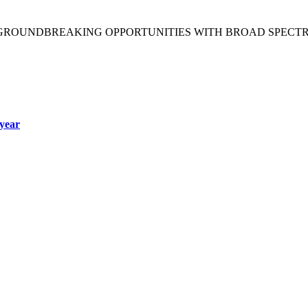
 GROUNDBREAKING OPPORTUNITIES WITH BROAD SPECT
year