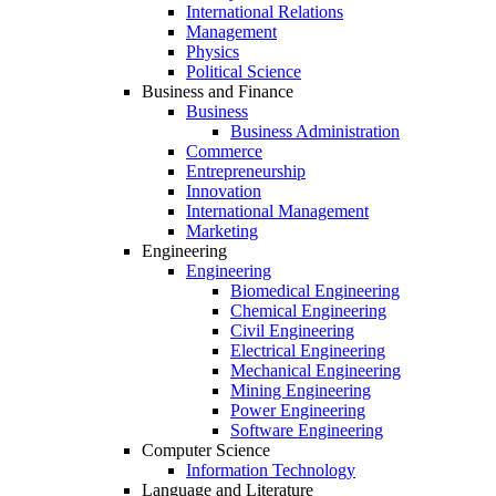
International Relations
Management
Physics
Political Science
Business and Finance
Business
Business Administration
Commerce
Entrepreneurship
Innovation
International Management
Marketing
Engineering
Engineering
Biomedical Engineering
Chemical Engineering
Civil Engineering
Electrical Engineering
Mechanical Engineering
Mining Engineering
Power Engineering
Software Engineering
Computer Science
Information Technology
Language and Literature