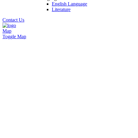
English Language
Literature
Contact Us
Map
Toggle Map