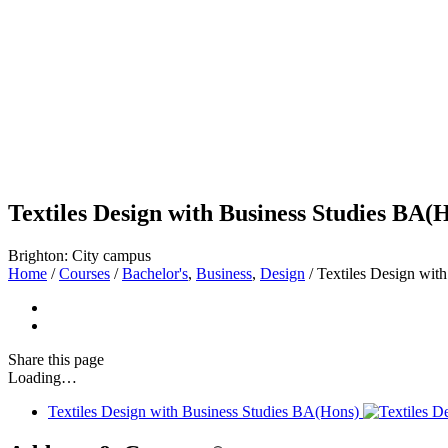
Textiles Design with Business Studies BA(
Brighton: City campus
Home
/
Courses
/
Bachelor's
,
Business
,
Design
/
Textiles Design wit
Share
this page
Loading…
Textiles Design with Business Studies BA(Hons)