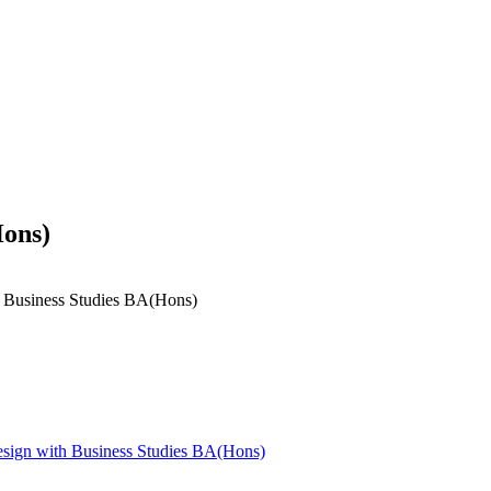
Hons)
h Business Studies BA(Hons)