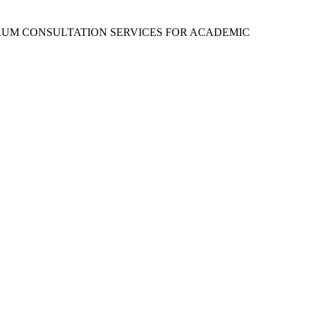
RUM CONSULTATION SERVICES FOR ACADEMIC