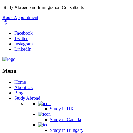
Study Abroad and Immigration Consultants
Book Appointment
Facebook
Twitter
Instagram
LinkedIn
Menu
Home
About Us
Blog
Study Abroad
Study in UK
Study in Canada
Study in Hungary