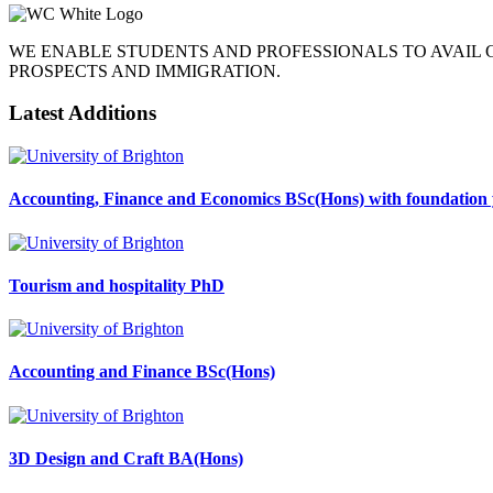
WE ENABLE STUDENTS AND PROFESSIONALS TO AVAIL
PROSPECTS AND IMMIGRATION.
Latest Additions
Accounting, Finance and Economics BSc(Hons) with foundation 
Tourism and hospitality PhD
Accounting and Finance BSc(Hons)
3D Design and Craft BA(Hons)