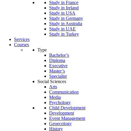
Study in France
Study in Ireland
Study in USA
Study in Germany
Study in Australia
Study in UAE
Study in Turkey
Services
Courses
Type
Bachelor’s
Diploma
Executive
Master’s
Specialist
Social Sciences
Arts
Communication
Media
Psychology
Child Development
Development
Event Management
Geoecology
History