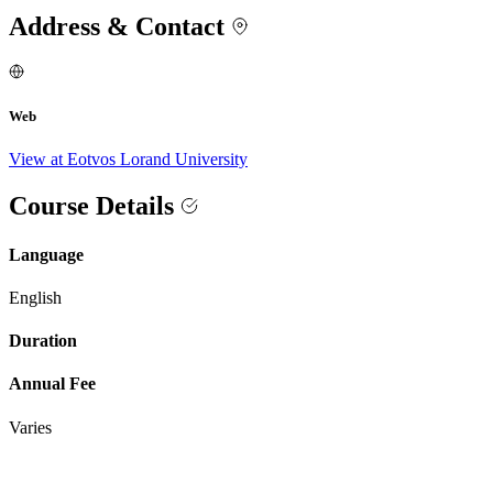
Address & Contact
Web
View at Eotvos Lorand University
Course Details
Language
English
Duration
Annual Fee
Varies