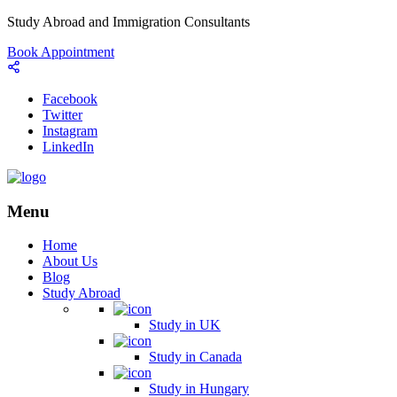
Study Abroad and Immigration Consultants
Book Appointment
Facebook
Twitter
Instagram
LinkedIn
Menu
Home
About Us
Blog
Study Abroad
Study in UK
Study in Canada
Study in Hungary