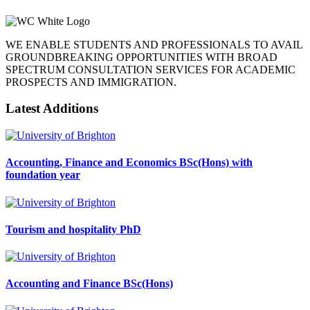
WE ENABLE STUDENTS AND PROFESSIONALS TO AVAIL
GROUNDBREAKING OPPORTUNITIES WITH BROAD
SPECTRUM CONSULTATION SERVICES FOR ACADEMIC
PROSPECTS AND IMMIGRATION.
Latest Additions
Accounting, Finance and Economics BSc(Hons) with
foundation year
Tourism and hospitality PhD
Accounting and Finance BSc(Hons)