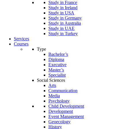
Study in France
Study in Ireland
Study in USA
Study in Germany
Study in Australia
Study in UAE
Study in Turkey
Services
Courses
Type
Bachelor’s
Diploma
Executive
Master’s
Specialist
Social Sciences
Arts
Communication
Media
Psychology
Child Development
Development
Event Management
Geoecology
History