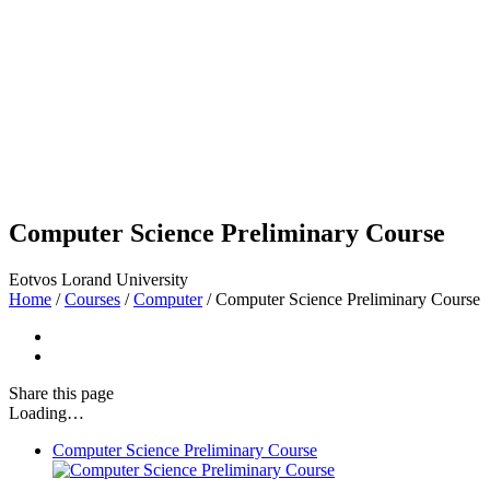
Computer Science Preliminary Course
Eotvos Lorand University
Home
/
Courses
/
Computer
/
Computer Science Preliminary Course
Share
this page
Loading…
Computer Science Preliminary Course