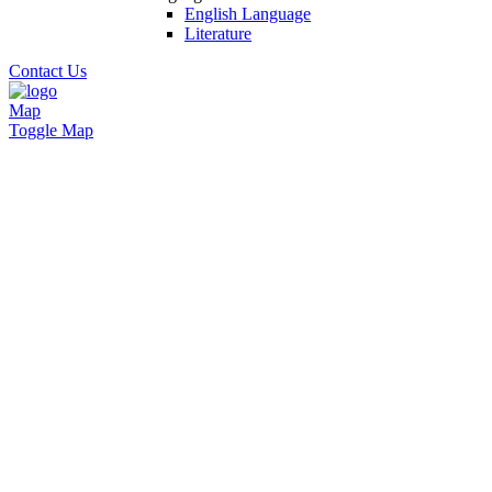
English Language
Literature
Contact Us
Map
Toggle Map