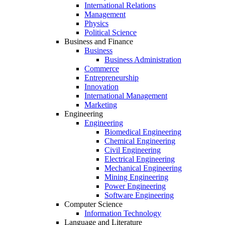
International Relations
Management
Physics
Political Science
Business and Finance
Business
Business Administration
Commerce
Entrepreneurship
Innovation
International Management
Marketing
Engineering
Engineering
Biomedical Engineering
Chemical Engineering
Civil Engineering
Electrical Engineering
Mechanical Engineering
Mining Engineering
Power Engineering
Software Engineering
Computer Science
Information Technology
Language and Literature