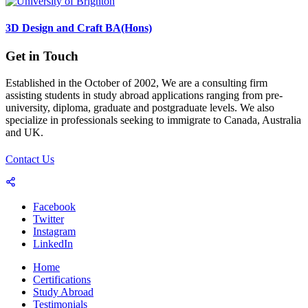
3D Design and Craft BA(Hons)
Get in Touch
Established in the October of 2002, We are a consulting firm
assisting students in study abroad applications ranging from pre-
university, diploma, graduate and postgraduate levels. We also
specialize in professionals seeking to immigrate to Canada, Australia
and UK.
Contact Us
Facebook
Twitter
Instagram
LinkedIn
Home
Certifications
Study Abroad
Testimonials