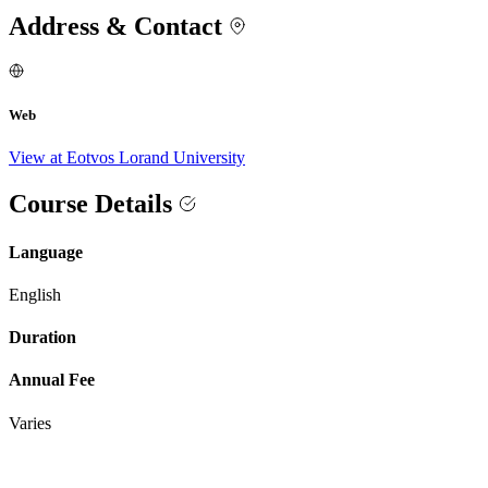
Address & Contact
Web
View at Eotvos Lorand University
Course Details
Language
English
Duration
Annual Fee
Varies