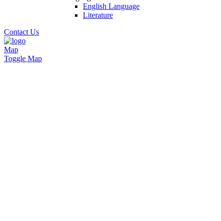
English Language
Literature
Contact Us
Map
Toggle Map