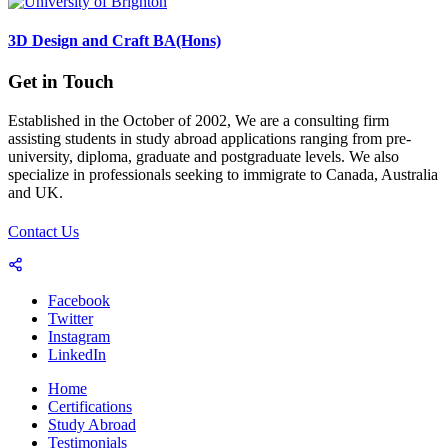
3D Design and Craft BA(Hons)
Get in Touch
Established in the October of 2002, We are a consulting firm
assisting students in study abroad applications ranging from pre-
university, diploma, graduate and postgraduate levels. We also
specialize in professionals seeking to immigrate to Canada, Australia
and UK.
Contact Us
Facebook
Twitter
Instagram
LinkedIn
Home
Certifications
Study Abroad
Testimonials