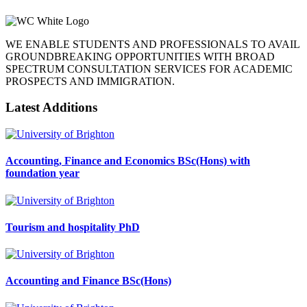
WE ENABLE STUDENTS AND PROFESSIONALS TO AVAIL
GROUNDBREAKING OPPORTUNITIES WITH BROAD
SPECTRUM CONSULTATION SERVICES FOR ACADEMIC
PROSPECTS AND IMMIGRATION.
Latest Additions
Accounting, Finance and Economics BSc(Hons) with
foundation year
Tourism and hospitality PhD
Accounting and Finance BSc(Hons)