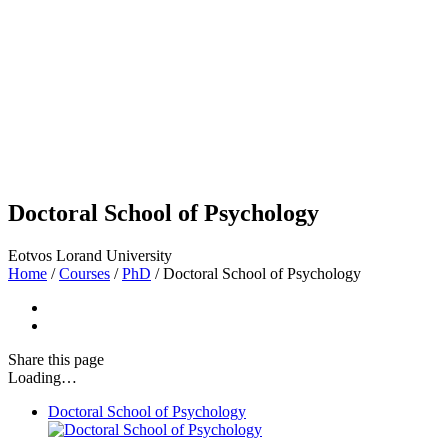
Doctoral School of Psychology
Eotvos Lorand University
Home
/
Courses
/
PhD
/
Doctoral School of Psychology
Share
this page
Loading…
Doctoral School of Psychology