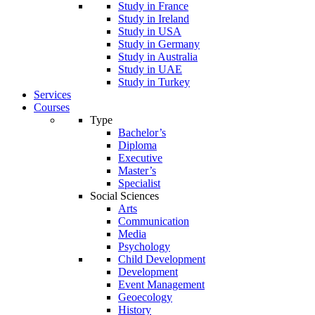
Study in France
Study in Ireland
Study in USA
Study in Germany
Study in Australia
Study in UAE
Study in Turkey
Services
Courses
Type
Bachelor’s
Diploma
Executive
Master’s
Specialist
Social Sciences
Arts
Communication
Media
Psychology
Child Development
Development
Event Management
Geoecology
History