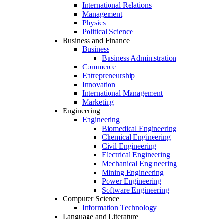
International Relations
Management
Physics
Political Science
Business and Finance
Business
Business Administration
Commerce
Entrepreneurship
Innovation
International Management
Marketing
Engineering
Engineering
Biomedical Engineering
Chemical Engineering
Civil Engineering
Electrical Engineering
Mechanical Engineering
Mining Engineering
Power Engineering
Software Engineering
Computer Science
Information Technology
Language and Literature