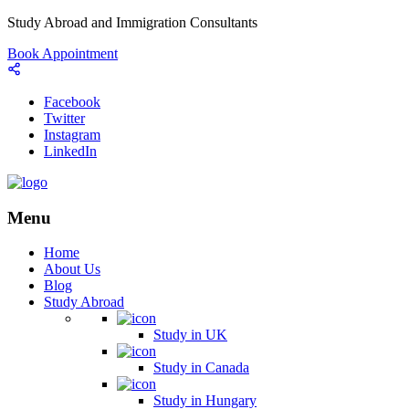
Study Abroad and Immigration Consultants
Book Appointment
Facebook
Twitter
Instagram
LinkedIn
Menu
Home
About Us
Blog
Study Abroad
Study in UK
Study in Canada
Study in Hungary