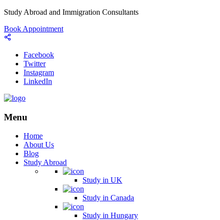
Study Abroad and Immigration Consultants
Book Appointment
Facebook
Twitter
Instagram
LinkedIn
Menu
Home
About Us
Blog
Study Abroad
Study in UK
Study in Canada
Study in Hungary