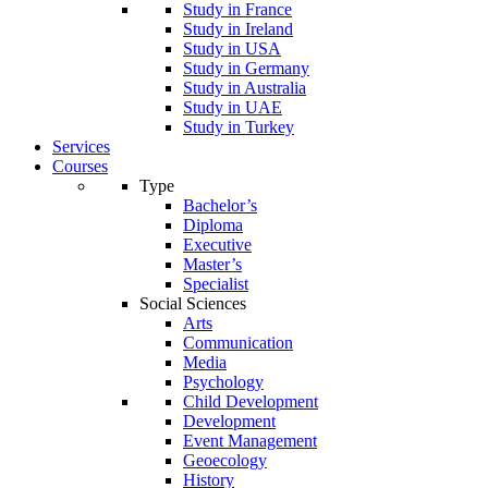
Study in France
Study in Ireland
Study in USA
Study in Germany
Study in Australia
Study in UAE
Study in Turkey
Services
Courses
Type
Bachelor’s
Diploma
Executive
Master’s
Specialist
Social Sciences
Arts
Communication
Media
Psychology
Child Development
Development
Event Management
Geoecology
History