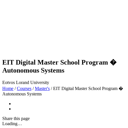
EIT Digital Master School Program �
Autonomous Systems
Eotvos Lorand University
Home
/
Courses
/
Master's
/
EIT Digital Master School Program �
Autonomous Systems
Share
this page
Loading…