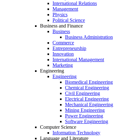
International Relations
Management
Physics
Political Science
Business and Finance
Business
Business Administration
Commerce
Entrepreneurship
Innovation
International Management
Marketing
Engineering
Engineering
Biomedical Engineering
Chemical Engineering
Civil Engineering
Electrical Engineering
Mechanical Engineering
Mining Engineering
Power Engineering
Software Engineering
Computer Science
Information Technology
Language and Literature