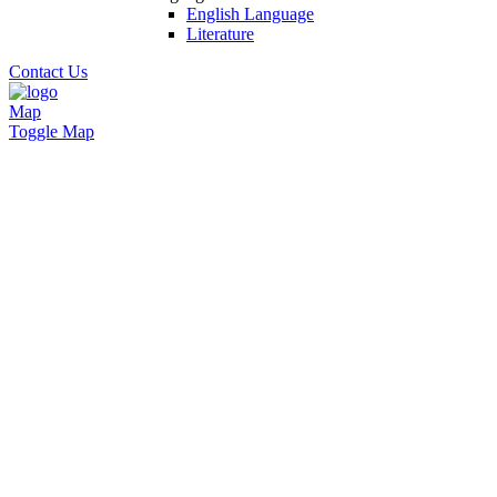
English Language
Literature
Contact Us
Map
Toggle Map