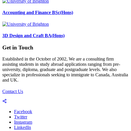
Accounting and Finance BSc(Hons)
3D Design and Craft BA(Hons)
Get in Touch
Established in the October of 2002, We are a consulting firm
assisting students in study abroad applications ranging from pre-
university, diploma, graduate and postgraduate levels. We also
specialize in professionals seeking to immigrate to Canada, Australia
and UK.
Contact Us
Facebook
Twitter
Instagram
LinkedIn