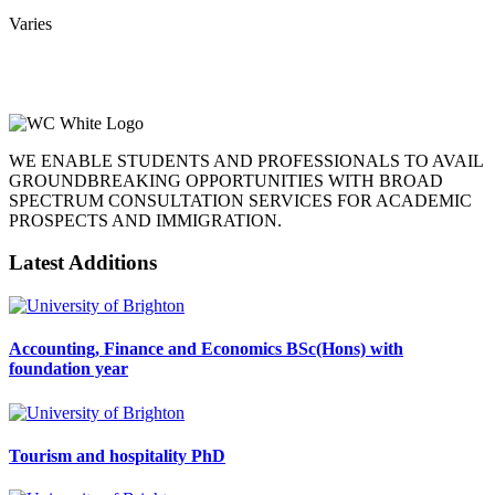
Varies
WE ENABLE STUDENTS AND PROFESSIONALS TO AVAIL
GROUNDBREAKING OPPORTUNITIES WITH BROAD
SPECTRUM CONSULTATION SERVICES FOR ACADEMIC
PROSPECTS AND IMMIGRATION.
Latest Additions
Accounting, Finance and Economics BSc(Hons) with
foundation year
Tourism and hospitality PhD