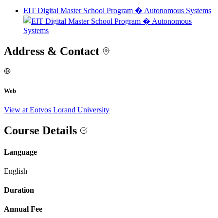
EIT Digital Master School Program � Autonomous Systems
Address & Contact
Web
View at Eotvos Lorand University
Course Details
Language
English
Duration
Annual Fee