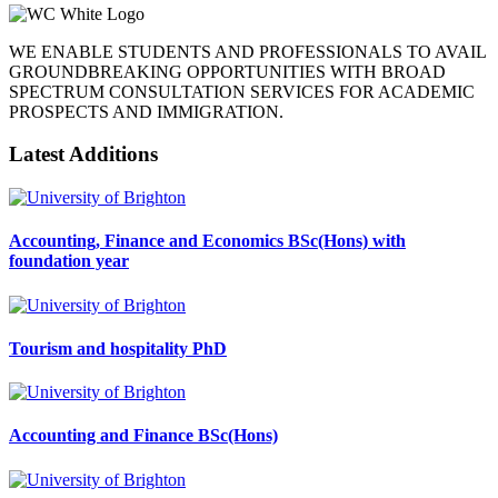
WE ENABLE STUDENTS AND PROFESSIONALS TO AVAIL
GROUNDBREAKING OPPORTUNITIES WITH BROAD
SPECTRUM CONSULTATION SERVICES FOR ACADEMIC
PROSPECTS AND IMMIGRATION.
Latest Additions
Accounting, Finance and Economics BSc(Hons) with
foundation year
Tourism and hospitality PhD
Accounting and Finance BSc(Hons)