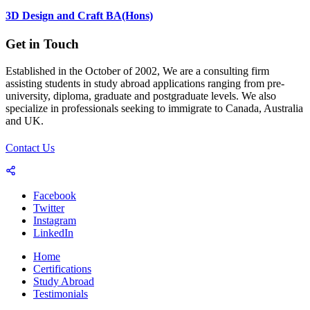
3D Design and Craft BA(Hons)
Get in Touch
Established in the October of 2002, We are a consulting firm
assisting students in study abroad applications ranging from pre-
university, diploma, graduate and postgraduate levels. We also
specialize in professionals seeking to immigrate to Canada, Australia
and UK.
Contact Us
Facebook
Twitter
Instagram
LinkedIn
Home
Certifications
Study Abroad
Testimonials