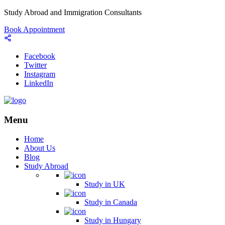
Study Abroad and Immigration Consultants
Book Appointment
Facebook
Twitter
Instagram
LinkedIn
Menu
Home
About Us
Blog
Study Abroad
Study in UK
Study in Canada
Study in Hungary