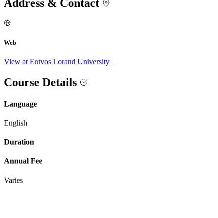
Address & Contact
Web
View at Eotvos Lorand University
Course Details
Language
English
Duration
Annual Fee
Varies