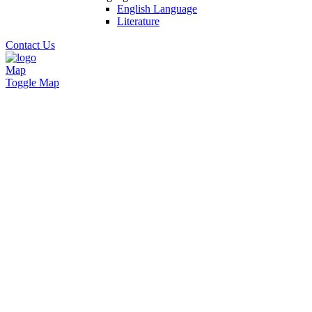
English Language
Literature
Contact Us
Map
Toggle Map