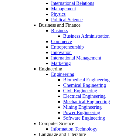
International Relations
Management
Physics
Political Science
Business and Finance
Business
Business Administration
Commerce
Entrepreneurship
Innovation
International Management
Marketing
Engineering
Engineering
Biomedical Engineering
Chemical Engineering
Civil Engineering
Electrical Engineering
Mechanical Engineering
Mining Engineering
Power Engineering
Software Engineering
Computer Science
Information Technology
Language and Literature