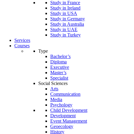
Study in France
Study in Ireland
Study in USA
Study in Germany
Study in Australia
Study in UAE
Study in Turkey
Services
Courses
Type
Bachelor’s
Diploma
Executive
Master’s
Specialist
Social Sciences
Arts
Communication
Media
Psychology
Child Development
Development
Event Management
Geoecology
History