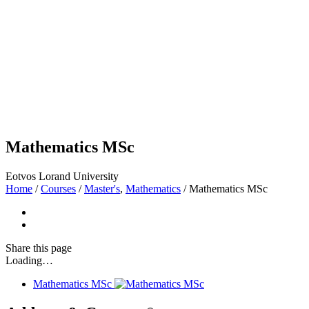
Mathematics MSc
Eotvos Lorand University
Home
/
Courses
/
Master's
,
Mathematics
/
Mathematics MSc
Share
this page
Loading…
Mathematics MSc