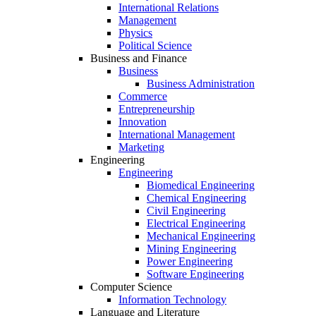
International Relations
Management
Physics
Political Science
Business and Finance
Business
Business Administration
Commerce
Entrepreneurship
Innovation
International Management
Marketing
Engineering
Engineering
Biomedical Engineering
Chemical Engineering
Civil Engineering
Electrical Engineering
Mechanical Engineering
Mining Engineering
Power Engineering
Software Engineering
Computer Science
Information Technology
Language and Literature