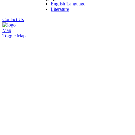
English Language
Literature
Contact Us
Map
Toggle Map