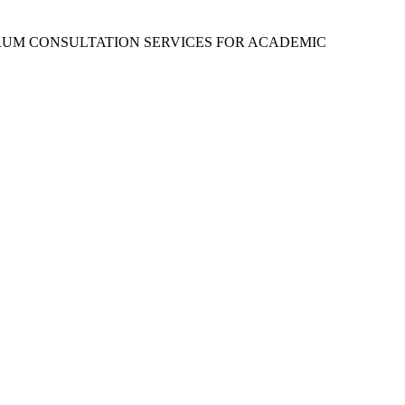
RUM CONSULTATION SERVICES FOR ACADEMIC