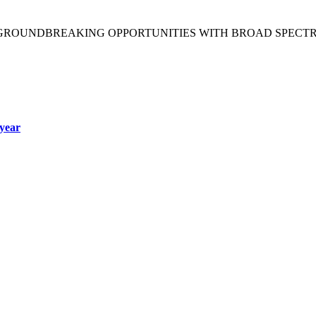
 GROUNDBREAKING OPPORTUNITIES WITH BROAD SPECT
year