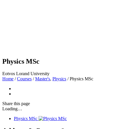
Physics MSc
Eotvos Lorand University
Home
/
Courses
/
Master's
,
Physics
/
Physics MSc
Share
this page
Loading…
Physics MSc