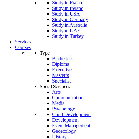
Study in France
Study in Ireland
Study in USA
Study in Germany
Study in Australia
Study in UAE
Study in Turkey
Services
Courses
Type
Bachelor’s
Diploma
Executive
Master’s
Specialist
Social Sciences
Arts
Communication
Media
Psychology
Child Development
Development
Event Management
Geoecology
History