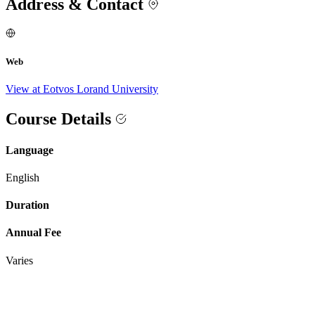
Address & Contact
Web
View at Eotvos Lorand University
Course Details
Language
English
Duration
Annual Fee
Varies