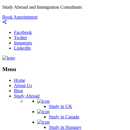
Study Abroad and Immigration Consultants
Book Appointment
Facebook
Twitter
Instagram
LinkedIn
Menu
Home
About Us
Blog
Study Abroad
Study in UK
Study in Canada
Study in Hungary