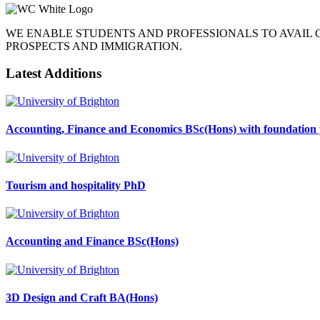
WE ENABLE STUDENTS AND PROFESSIONALS TO AVAIL
PROSPECTS AND IMMIGRATION.
Latest Additions
Accounting, Finance and Economics BSc(Hons) with foundation 
Tourism and hospitality PhD
Accounting and Finance BSc(Hons)
3D Design and Craft BA(Hons)