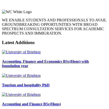
WE ENABLE STUDENTS AND PROFESSIONALS TO AVAIL
GROUNDBREAKING OPPORTUNITIES WITH BROAD
SPECTRUM CONSULTATION SERVICES FOR ACADEMIC
PROSPECTS AND IMMIGRATION.
Latest Additions
Accounting, Finance and Economics BSc(Hons) with
foundation year
Tourism and hospitality PhD
Accounting and Finance BSc(Hons)