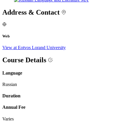
Address & Contact
Web
View at Eotvos Lorand University
Course Details
Language
Russian
Duration
Annual Fee
Varies