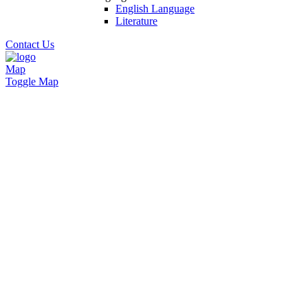
English Language
Literature
Contact Us
Map
Toggle Map