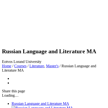
Russian Language and Literature MA
Eotvos Lorand University
Home
/
Courses
/
Literature
,
Master's
/
Russian Language and
Literature MA
Share
this page
Loading…
Russian Language and Literature MA