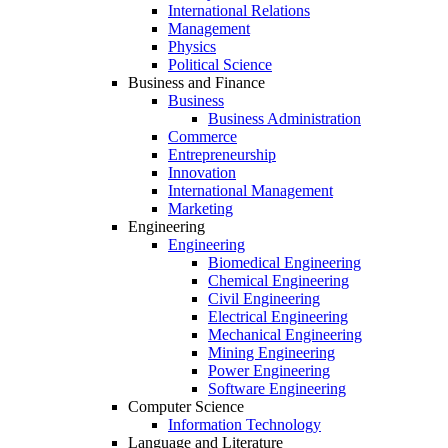
International Relations
Management
Physics
Political Science
Business and Finance
Business
Business Administration
Commerce
Entrepreneurship
Innovation
International Management
Marketing
Engineering
Engineering
Biomedical Engineering
Chemical Engineering
Civil Engineering
Electrical Engineering
Mechanical Engineering
Mining Engineering
Power Engineering
Software Engineering
Computer Science
Information Technology
Language and Literature