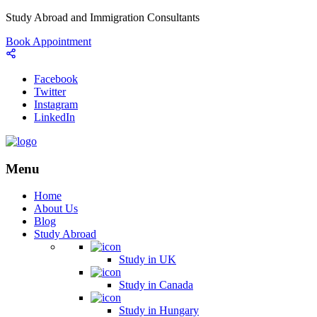
Study Abroad and Immigration Consultants
Book Appointment
Facebook
Twitter
Instagram
LinkedIn
Menu
Home
About Us
Blog
Study Abroad
Study in UK
Study in Canada
Study in Hungary