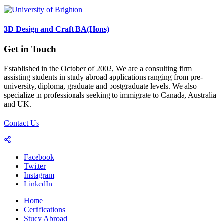
3D Design and Craft BA(Hons)
Get in Touch
Established in the October of 2002, We are a consulting firm
assisting students in study abroad applications ranging from pre-
university, diploma, graduate and postgraduate levels. We also
specialize in professionals seeking to immigrate to Canada, Australia
and UK.
Contact Us
Facebook
Twitter
Instagram
LinkedIn
Home
Certifications
Study Abroad