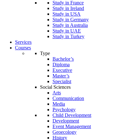
Study in France
Study in Ireland
Study in USA
Study in Germany
Study in Australia
Study in UAE
Study in Turkey
Services
Courses
Type
Bachelor’s
Diploma
Executive
Master’s
Specialist
Social Sciences
Arts
Communication
Media
Psychology
Child Development
Development
Event Management
Geoecology
History