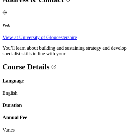
Web
View at University of Gloucestershire
You’ll learn about building and sustaining strategy and develop
specialist skills in line with your…
Course Details
Language
English
Duration
Annual Fee
Varies