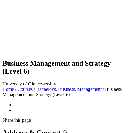
Business Management and Strategy
(Level 6)
University of Gloucestershire
Home
/
Courses
/
Bachelor's
,
Business
,
Management
/
Business
Management and Strategy (Level 6)
Share
this page
Address & Contact