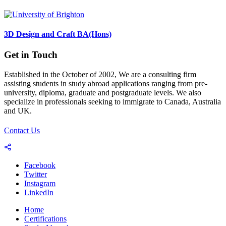
3D Design and Craft BA(Hons)
Get in Touch
Established in the October of 2002, We are a consulting firm
assisting students in study abroad applications ranging from pre-
university, diploma, graduate and postgraduate levels. We also
specialize in professionals seeking to immigrate to Canada, Australia
and UK.
Contact Us
Facebook
Twitter
Instagram
LinkedIn
Home
Certifications