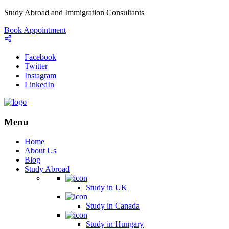
Study Abroad and Immigration Consultants
Book Appointment
Facebook
Twitter
Instagram
LinkedIn
Menu
Home
About Us
Blog
Study Abroad
Study in UK
Study in Canada
Study in Hungary