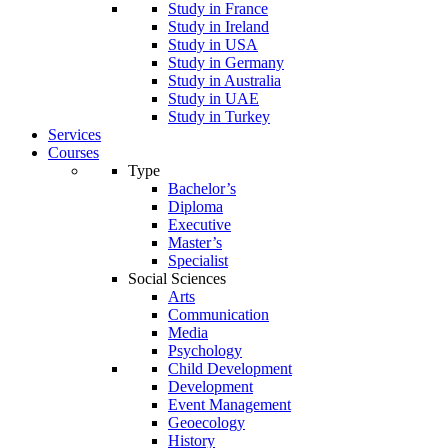
Study in France
Study in Ireland
Study in USA
Study in Germany
Study in Australia
Study in UAE
Study in Turkey
Services
Courses
Type
Bachelor’s
Diploma
Executive
Master’s
Specialist
Social Sciences
Arts
Communication
Media
Psychology
Child Development
Development
Event Management
Geoecology
History