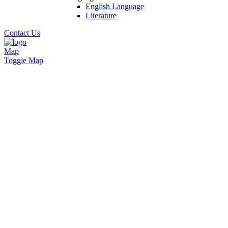
English Language
Literature
Contact Us
Map
Toggle Map