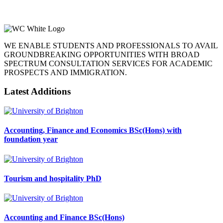
WE ENABLE STUDENTS AND PROFESSIONALS TO AVAIL
GROUNDBREAKING OPPORTUNITIES WITH BROAD
SPECTRUM CONSULTATION SERVICES FOR ACADEMIC
PROSPECTS AND IMMIGRATION.
Latest Additions
Accounting, Finance and Economics BSc(Hons) with
foundation year
Tourism and hospitality PhD
Accounting and Finance BSc(Hons)