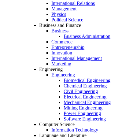
International Relations
Management
Physics
Political Science
Business and Finance
Business
Business Administration
Commerce
Entrepreneurship
Innovation
International Management
Marketing
Engineering
Engineering
Biomedical Engineering
Chemical Engineering
Civil Engineering
Electrical Engineering
Mechanical Engineering
Mining Engineering
Power Engineering
Software Engineering
Computer Science
Information Technology
Language and Literature