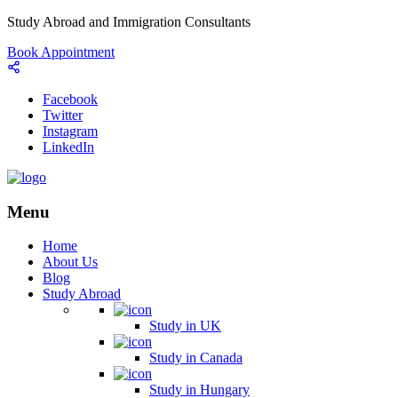
Study Abroad and Immigration Consultants
Book Appointment
Facebook
Twitter
Instagram
LinkedIn
Menu
Home
About Us
Blog
Study Abroad
Study in UK
Study in Canada
Study in Hungary