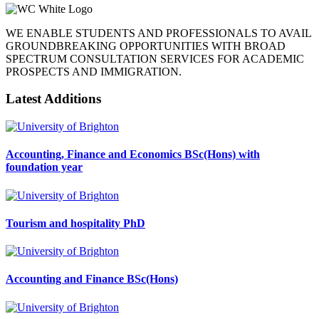
WE ENABLE STUDENTS AND PROFESSIONALS TO AVAIL
GROUNDBREAKING OPPORTUNITIES WITH BROAD
SPECTRUM CONSULTATION SERVICES FOR ACADEMIC
PROSPECTS AND IMMIGRATION.
Latest Additions
Accounting, Finance and Economics BSc(Hons) with
foundation year
Tourism and hospitality PhD
Accounting and Finance BSc(Hons)