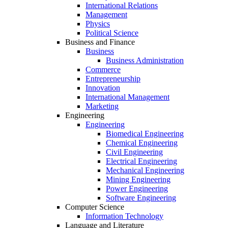
International Relations
Management
Physics
Political Science
Business and Finance
Business
Business Administration
Commerce
Entrepreneurship
Innovation
International Management
Marketing
Engineering
Engineering
Biomedical Engineering
Chemical Engineering
Civil Engineering
Electrical Engineering
Mechanical Engineering
Mining Engineering
Power Engineering
Software Engineering
Computer Science
Information Technology
Language and Literature