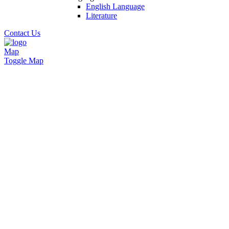
English Language
Literature
Contact Us
Map
Toggle Map