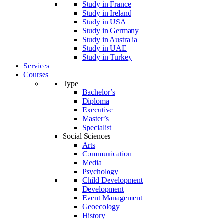
Study in France
Study in Ireland
Study in USA
Study in Germany
Study in Australia
Study in UAE
Study in Turkey
Services
Courses
Type
Bachelor’s
Diploma
Executive
Master’s
Specialist
Social Sciences
Arts
Communication
Media
Psychology
Child Development
Development
Event Management
Geoecology
History