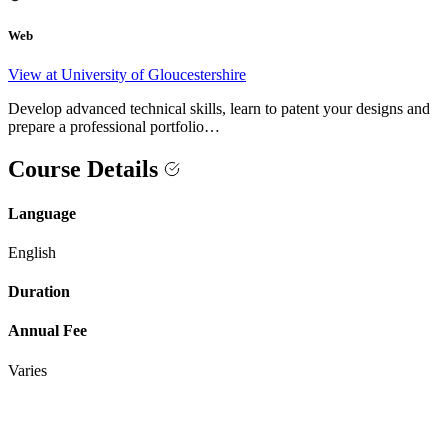
Web
View at University of Gloucestershire
Develop advanced technical skills, learn to patent your designs and
prepare a professional portfolio…
Course Details
Language
English
Duration
Annual Fee
Varies