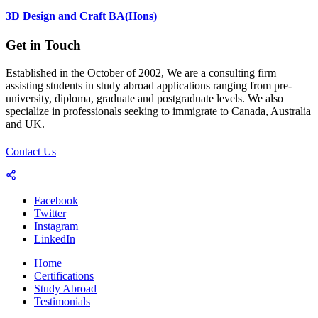
3D Design and Craft BA(Hons)
Get in Touch
Established in the October of 2002, We are a consulting firm
assisting students in study abroad applications ranging from pre-
university, diploma, graduate and postgraduate levels. We also
specialize in professionals seeking to immigrate to Canada, Australia
and UK.
Contact Us
Facebook
Twitter
Instagram
LinkedIn
Home
Certifications
Study Abroad
Testimonials