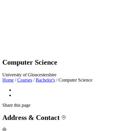
Computer Science
University of Gloucestershire
Home
/
Courses
/
Bachelor's
/
Computer Science
Share
this page
Address & Contact