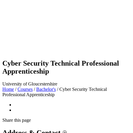
Cyber Security Technical Professional
Apprenticeship
University of Gloucestershire
Home
/
Courses
/
Bachelor's
/
Cyber Security Technical
Professional Apprenticeship
Share
this page
Address & Contact