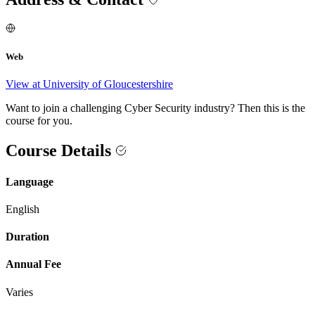
Web
View at University of Gloucestershire
Want to join a challenging Cyber Security industry? Then this is the
course for you.
Course Details
Language
English
Duration
Annual Fee
Varies