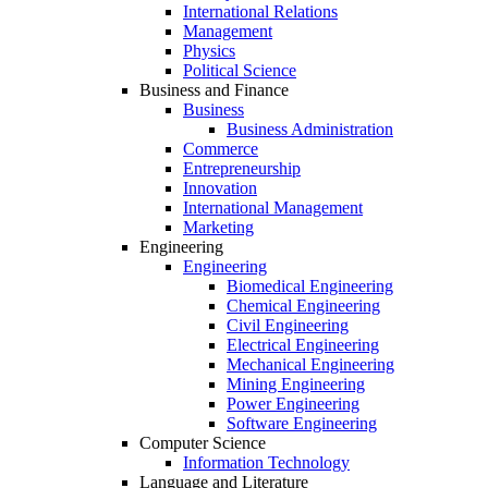
International Relations
Management
Physics
Political Science
Business and Finance
Business
Business Administration
Commerce
Entrepreneurship
Innovation
International Management
Marketing
Engineering
Engineering
Biomedical Engineering
Chemical Engineering
Civil Engineering
Electrical Engineering
Mechanical Engineering
Mining Engineering
Power Engineering
Software Engineering
Computer Science
Information Technology
Language and Literature