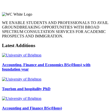
WE ENABLE STUDENTS AND PROFESSIONALS TO AVAIL
GROUNDBREAKING OPPORTUNITIES WITH BROAD
SPECTRUM CONSULTATION SERVICES FOR ACADEMIC
PROSPECTS AND IMMIGRATION.
Latest Additions
Accounting, Finance and Economics BSc(Hons) with
foundation year
Tourism and hospitality PhD
Accounting and Finance BSc(Hons)