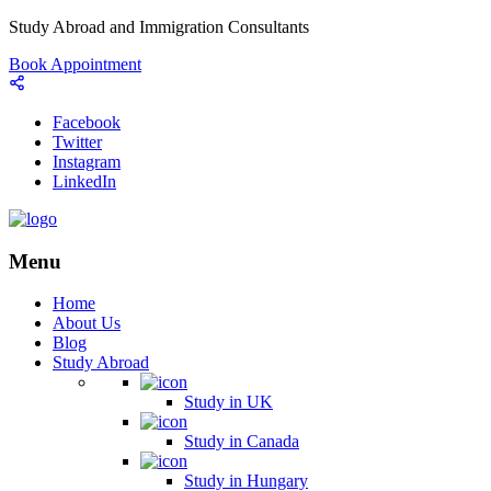
Study Abroad and Immigration Consultants
Book Appointment
Facebook
Twitter
Instagram
LinkedIn
Menu
Home
About Us
Blog
Study Abroad
Study in UK
Study in Canada
Study in Hungary