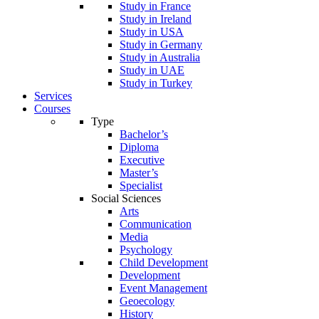
Study in France
Study in Ireland
Study in USA
Study in Germany
Study in Australia
Study in UAE
Study in Turkey
Services
Courses
Type
Bachelor’s
Diploma
Executive
Master’s
Specialist
Social Sciences
Arts
Communication
Media
Psychology
Child Development
Development
Event Management
Geoecology
History