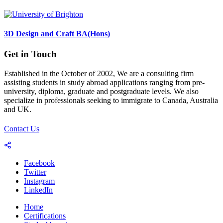
3D Design and Craft BA(Hons)
Get in Touch
Established in the October of 2002, We are a consulting firm
assisting students in study abroad applications ranging from pre-
university, diploma, graduate and postgraduate levels. We also
specialize in professionals seeking to immigrate to Canada, Australia
and UK.
Contact Us
Facebook
Twitter
Instagram
LinkedIn
Home
Certifications