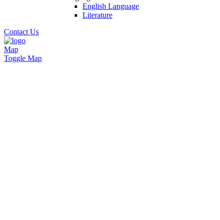
English Language
Literature
Contact Us
Map
Toggle Map