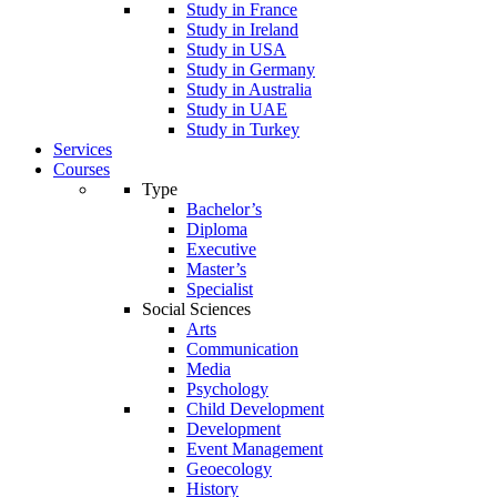
Study in France
Study in Ireland
Study in USA
Study in Germany
Study in Australia
Study in UAE
Study in Turkey
Services
Courses
Type
Bachelor’s
Diploma
Executive
Master’s
Specialist
Social Sciences
Arts
Communication
Media
Psychology
Child Development
Development
Event Management
Geoecology
History