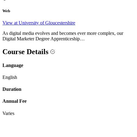
Web
View at University of Gloucestershire
As digital media evolves and becomes ever more complex, our
Digital Marketer Degree Apprenticeship…
Course Details
Language
English
Duration
Annual Fee
Varies