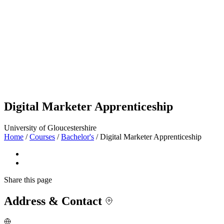
Digital Marketer Apprenticeship
University of Gloucestershire
Home
/
Courses
/
Bachelor's
/
Digital Marketer Apprenticeship
Share
this page
Address & Contact