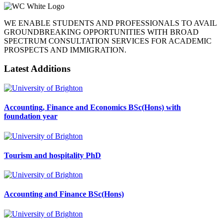
WE ENABLE STUDENTS AND PROFESSIONALS TO AVAIL
GROUNDBREAKING OPPORTUNITIES WITH BROAD
SPECTRUM CONSULTATION SERVICES FOR ACADEMIC
PROSPECTS AND IMMIGRATION.
Latest Additions
Accounting, Finance and Economics BSc(Hons) with
foundation year
Tourism and hospitality PhD
Accounting and Finance BSc(Hons)