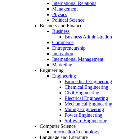
International Relations
Management
Physics
Political Science
Business and Finance
Business
Business Administration
Commerce
Entrepreneurship
Innovation
International Management
Marketing
Engineering
Engineering
Biomedical Engineering
Chemical Engineering
Civil Engineering
Electrical Engineering
Mechanical Engineering
Mining Engineering
Power Engineering
Software Engineering
Computer Science
Information Technology
Language and Literature