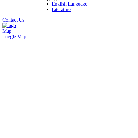
English Language
Literature
Contact Us
Map
Toggle Map