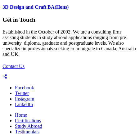
3D Design and Craft BA(Hons)
Get in Touch
Established in the October of 2002, We are a consulting firm
assisting students in study abroad applications ranging from pre-
university, diploma, graduate and postgraduate levels. We also
specialize in professionals seeking to immigrate to Canada, Australia
and UK.
Contact Us
Facebook
Twitter
Instagram
LinkedIn
Home
Certifications
Study Abroad
Testimonials