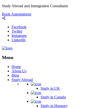
Study Abroad and Immigration Consultants
Book Appointment
Facebook
Twitter
Instagram
LinkedIn
Menu
Home
About Us
Blog
Study Abroad
Study in UK
Study in Canada
Study in Hungary