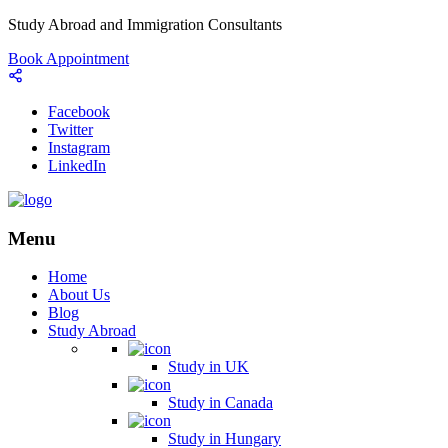
Study Abroad and Immigration Consultants
Book Appointment
Facebook
Twitter
Instagram
LinkedIn
Menu
Home
About Us
Blog
Study Abroad
Study in UK
Study in Canada
Study in Hungary