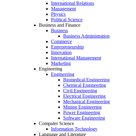
International Relations
Management
Physics
Political Science
Business and Finance
Business
Business Administration
Commerce
Entrepreneurship
Innovation
International Management
Marketing
Engineering
Engineering
Biomedical Engineering
Chemical Engineering
Civil Engineering
Electrical Engineering
Mechanical Engineering
Mining Engineering
Power Engineering
Software Engineering
Computer Science
Information Technology
Language and Literature