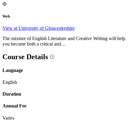
Web
View at University of Gloucestershire
The mixture of English Literature and Creative Writing will help
you become both a critical and…
Course Details
Language
English
Duration
Annual Fee
Varies