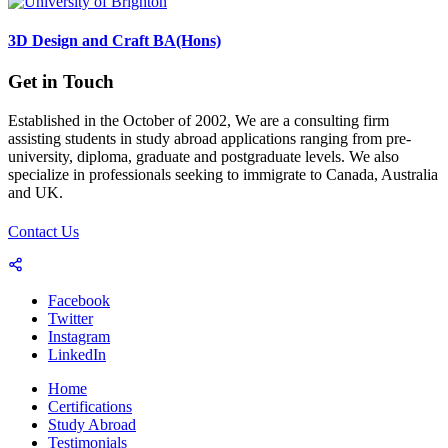
3D Design and Craft BA(Hons)
Get in Touch
Established in the October of 2002, We are a consulting firm
assisting students in study abroad applications ranging from pre-
university, diploma, graduate and postgraduate levels. We also
specialize in professionals seeking to immigrate to Canada, Australia
and UK.
Contact Us
Facebook
Twitter
Instagram
LinkedIn
Home
Certifications
Study Abroad
Testimonials