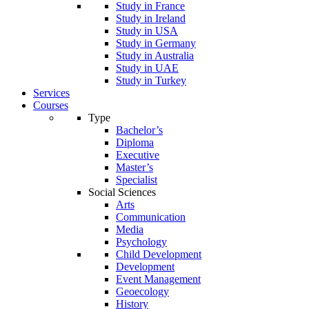
Study in France
Study in Ireland
Study in USA
Study in Germany
Study in Australia
Study in UAE
Study in Turkey
Services
Courses
Type
Bachelor’s
Diploma
Executive
Master’s
Specialist
Social Sciences
Arts
Communication
Media
Psychology
Child Development
Development
Event Management
Geoecology
History