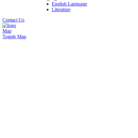
English Language
Literature
Contact Us
Map
Toggle Map