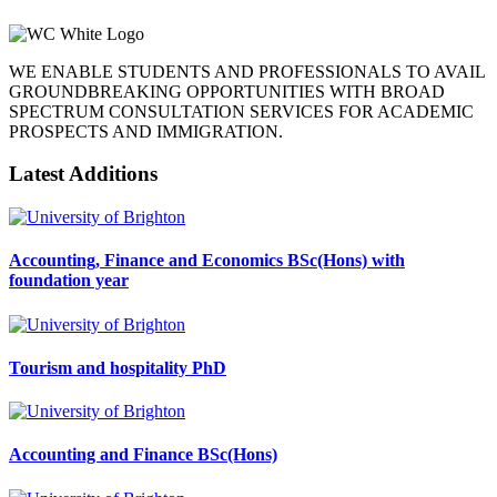
WE ENABLE STUDENTS AND PROFESSIONALS TO AVAIL
GROUNDBREAKING OPPORTUNITIES WITH BROAD
SPECTRUM CONSULTATION SERVICES FOR ACADEMIC
PROSPECTS AND IMMIGRATION.
Latest Additions
Accounting, Finance and Economics BSc(Hons) with
foundation year
Tourism and hospitality PhD
Accounting and Finance BSc(Hons)