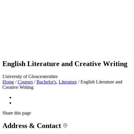
English Literature and Creative Writing
University of Gloucestershire
Home
/
Courses
/
Bachelor's
,
Literature
/
English Literature and
Creative Writing
Share
this page
Address & Contact