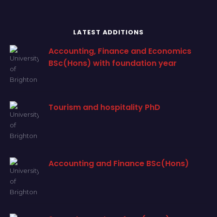
LATEST ADDITIONS
Accounting, Finance and Economics
BSc(Hons) with foundation year
Tourism and hospitality PhD
Accounting and Finance BSc(Hons)