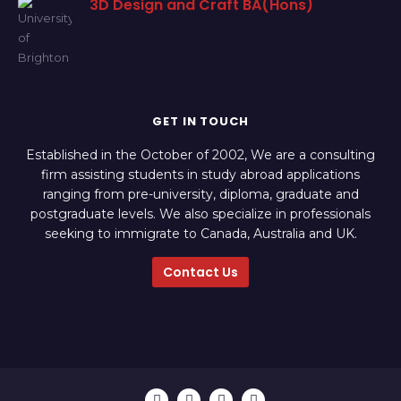
3D Design and Craft BA(Hons)
GET IN TOUCH
Established in the October of 2002, We are a consulting
firm assisting students in study abroad applications
ranging from pre-university, diploma, graduate and
postgraduate levels. We also specialize in professionals
seeking to immigrate to Canada, Australia and UK.
Contact Us