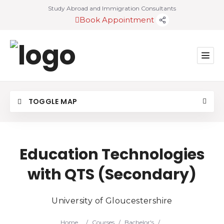
Study Abroad and Immigration Consultants
Book Appointment
TOGGLE MAP
Education Technologies
with QTS (Secondary)
University of Gloucestershire
Home
/
Courses
/
Bachelor's
/