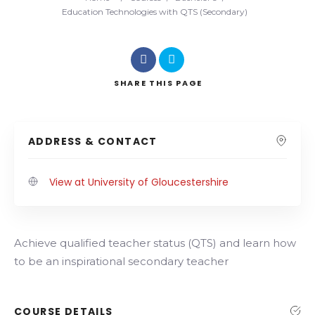
Education Technologies with QTS (Secondary)
SHARE
THIS PAGE
ADDRESS & CONTACT
View at University of Gloucestershire
Achieve qualified teacher status (QTS) and learn how
to be an inspirational secondary teacher
COURSE DETAILS