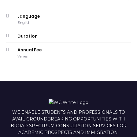
Language
English
Duration
Annual Fee
Varies
WE ENABLE STUDENTS AND PROFESSIONALS TO
AVAIL GROUNDBREAKING OPPORTUNITIES WITH
BROAD SPECTRUM CONSULTATION SERVICES FOR
ACADEMIC PROSPECTS AND IMMIGRATION.