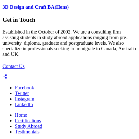
3D Design and Craft BA(Hons)
Get in Touch
Established in the October of 2002, We are a consulting firm
assisting students in study abroad applications ranging from pre-
university, diploma, graduate and postgraduate levels. We also
specialize in professionals seeking to immigrate to Canada, Australia
and UK.
Contact Us
Facebook
Twitter
Instagram
LinkedIn
Home
Certifications
Study Abroad
Testimonials