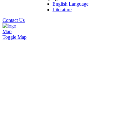
English Language
Literature
Contact Us
Map
Toggle Map