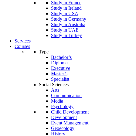
Study in France
Study in Ireland
Study in USA
Study in Germany
Study in Australia
Study in UAE
Study in Turkey
Services
Courses
Type
Bachelor’s
Diploma
Executive
Master’s
Specialist
Social Sciences
Arts
Communication
Media
Psychology
Child Development
Development
Event Management
Geoecology
History