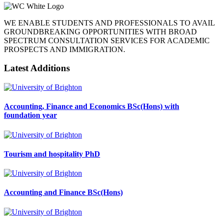
WE ENABLE STUDENTS AND PROFESSIONALS TO AVAIL
GROUNDBREAKING OPPORTUNITIES WITH BROAD
SPECTRUM CONSULTATION SERVICES FOR ACADEMIC
PROSPECTS AND IMMIGRATION.
Latest Additions
Accounting, Finance and Economics BSc(Hons) with
foundation year
Tourism and hospitality PhD
Accounting and Finance BSc(Hons)