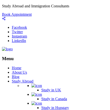
Study Abroad and Immigration Consultants
Book Appointment
Facebook
Twitter
Instagram
LinkedIn
Menu
Home
About Us
Blog
Study Abroad
Study in UK
Study in Canada
Study in Hungary