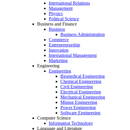
International Relations
Management
Physics
Political Science
Business and Finance
Business
Business Administration
Commerce
Entrepreneurship
Innovation
International Management
Marketing
Engineering
Engineering
Biomedical Engineering
Chemical Engineering
Civil Engineering
Electrical Engineering
Mechanical Engineering
Mining Engineering
Power Engineering
Software Engineering
Computer Science
Information Technology
Language and Literature