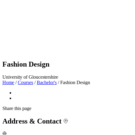
Fashion Design
University of Gloucestershire
Home
/
Courses
/
Bachelor's
/
Fashion Design
Share
this page
Address & Contact