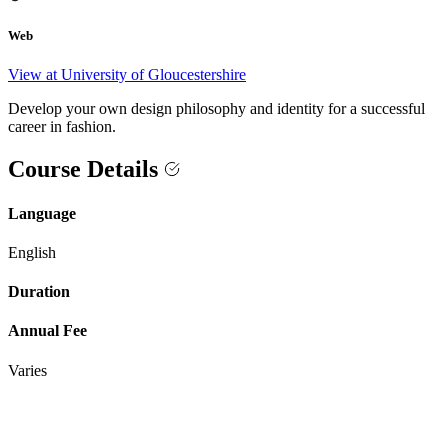
Web
View at University of Gloucestershire
Develop your own design philosophy and identity for a successful
career in fashion.
Course Details
Language
English
Duration
Annual Fee
Varies