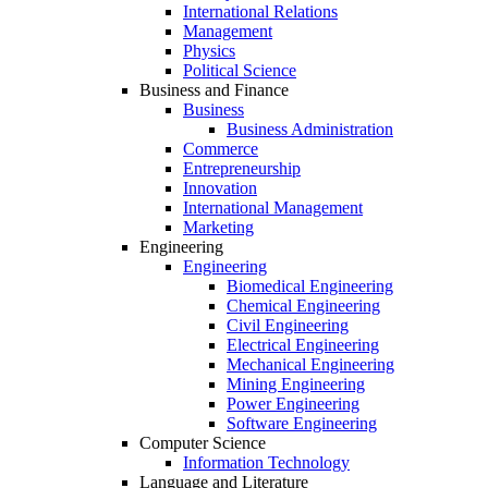
International Relations
Management
Physics
Political Science
Business and Finance
Business
Business Administration
Commerce
Entrepreneurship
Innovation
International Management
Marketing
Engineering
Engineering
Biomedical Engineering
Chemical Engineering
Civil Engineering
Electrical Engineering
Mechanical Engineering
Mining Engineering
Power Engineering
Software Engineering
Computer Science
Information Technology
Language and Literature