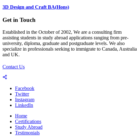
3D Design and Craft BA(Hons)
Get in Touch
Established in the October of 2002, We are a consulting firm
assisting students in study abroad applications ranging from pre-
university, diploma, graduate and postgraduate levels. We also
specialize in professionals seeking to immigrate to Canada, Australia
and UK.
Contact Us
Facebook
Twitter
Instagram
LinkedIn
Home
Certifications
Study Abroad
Testimonials