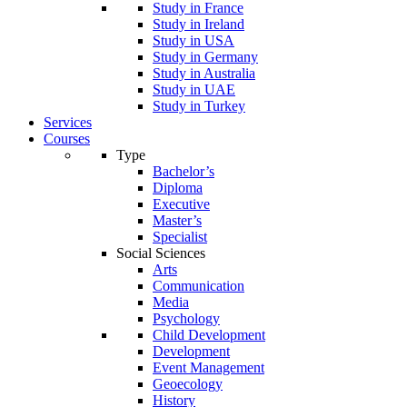
Study in France
Study in Ireland
Study in USA
Study in Germany
Study in Australia
Study in UAE
Study in Turkey
Services
Courses
Type
Bachelor’s
Diploma
Executive
Master’s
Specialist
Social Sciences
Arts
Communication
Media
Psychology
Child Development
Development
Event Management
Geoecology
History