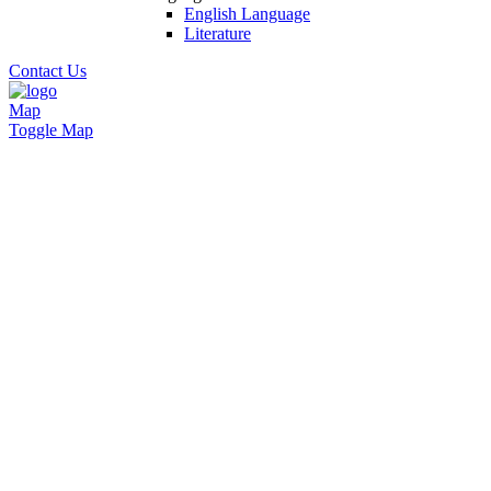
English Language
Literature
Contact Us
Map
Toggle Map