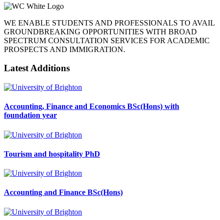
WE ENABLE STUDENTS AND PROFESSIONALS TO AVAIL
GROUNDBREAKING OPPORTUNITIES WITH BROAD
SPECTRUM CONSULTATION SERVICES FOR ACADEMIC
PROSPECTS AND IMMIGRATION.
Latest Additions
Accounting, Finance and Economics BSc(Hons) with
foundation year
Tourism and hospitality PhD
Accounting and Finance BSc(Hons)