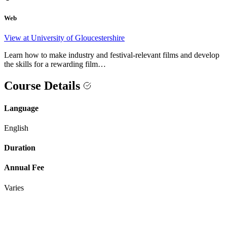
Web
View at University of Gloucestershire
Learn how to make industry and festival-relevant films and develop
the skills for a rewarding film…
Course Details
Language
English
Duration
Annual Fee
Varies