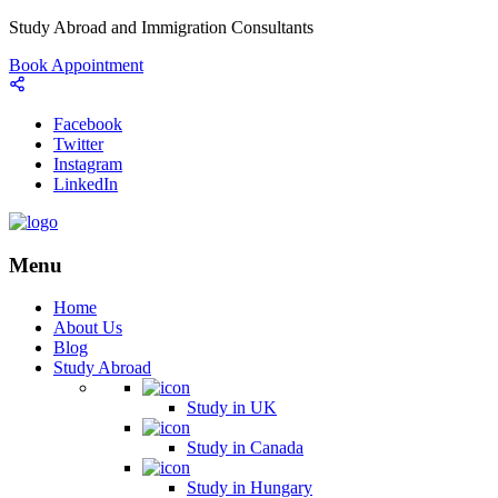
Study Abroad and Immigration Consultants
Book Appointment
Facebook
Twitter
Instagram
LinkedIn
Menu
Home
About Us
Blog
Study Abroad
Study in UK
Study in Canada
Study in Hungary