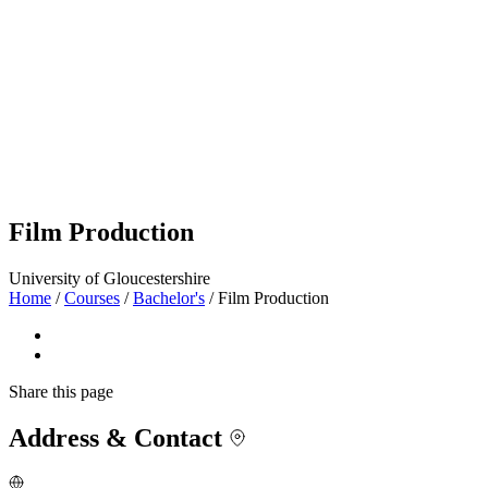
Film Production
University of Gloucestershire
Home
/
Courses
/
Bachelor's
/
Film Production
Share
this page
Address & Contact