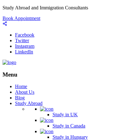
Study Abroad and Immigration Consultants
Book Appointment
Facebook
Twitter
Instagram
LinkedIn
Menu
Home
About Us
Blog
Study Abroad
Study in UK
Study in Canada
Study in Hungary