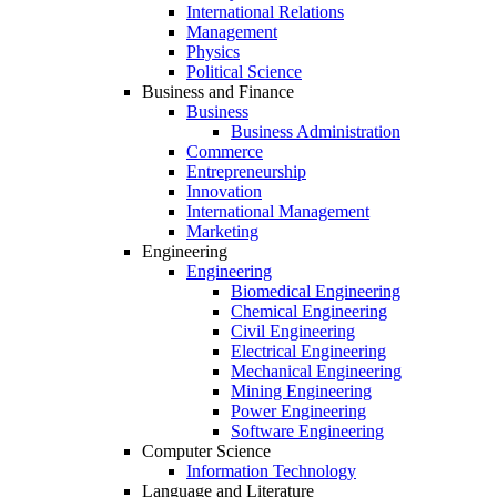
International Relations
Management
Physics
Political Science
Business and Finance
Business
Business Administration
Commerce
Entrepreneurship
Innovation
International Management
Marketing
Engineering
Engineering
Biomedical Engineering
Chemical Engineering
Civil Engineering
Electrical Engineering
Mechanical Engineering
Mining Engineering
Power Engineering
Software Engineering
Computer Science
Information Technology
Language and Literature