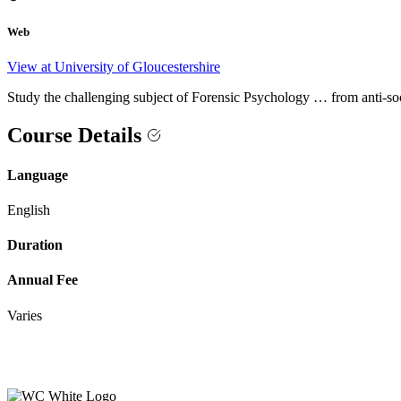
Web
View at University of Gloucestershire
Study the challenging subject of Forensic Psychology … from anti-s
Course Details
Language
English
Duration
Annual Fee
Varies