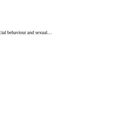
ocial behaviour and sexual…