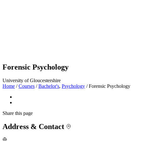
Forensic Psychology
University of Gloucestershire
Home
/
Courses
/
Bachelor's
,
Psychology
/
Forensic Psychology
Share
this page
Address & Contact