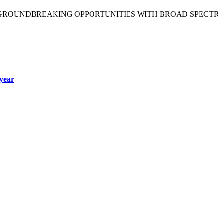
 GROUNDBREAKING OPPORTUNITIES WITH BROAD SPECT
year