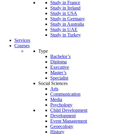
Study in France
Study in Ireland
Study in USA
Study in Germany
Study in Australia
Study in UAE
Study in Turkey
Services
Courses
Type
Bachelor’s
Diploma
Executive
Master’s
Specialist
Social Sciences
Arts
Communication
Media
Psychology
Child Development
Development
Event Management
Geoecology
History