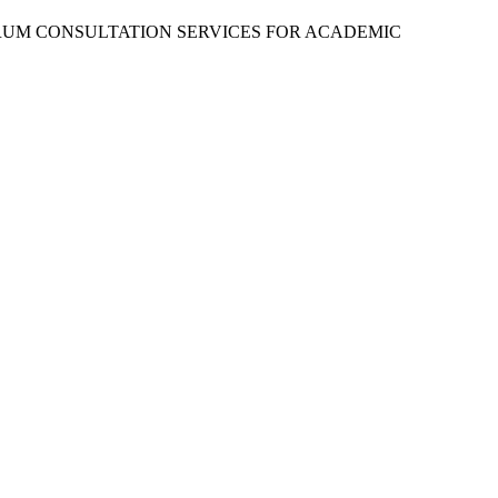
RUM CONSULTATION SERVICES FOR ACADEMIC