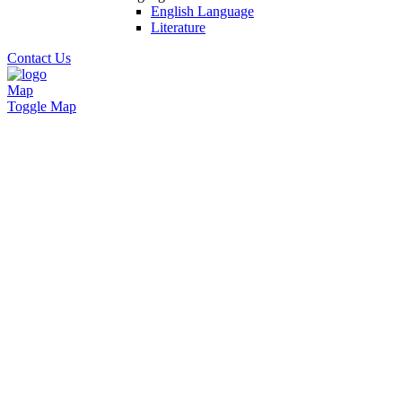
English Language
Literature
Contact Us
Map
Toggle Map