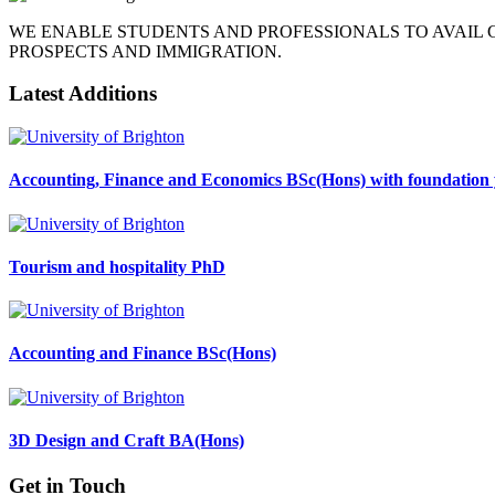
WE ENABLE STUDENTS AND PROFESSIONALS TO AVAIL
PROSPECTS AND IMMIGRATION.
Latest Additions
Accounting, Finance and Economics BSc(Hons) with foundation 
Tourism and hospitality PhD
Accounting and Finance BSc(Hons)
3D Design and Craft BA(Hons)
Get in Touch