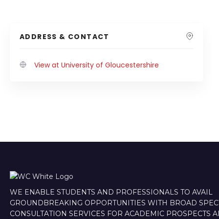
ADDRESS & CONTACT
View at University of Gloucestershire
WE ENABLE STUDENTS AND PROFESSIONALS TO AVAIL
GROUNDBREAKING OPPORTUNITIES WITH BROAD SPE
CONSULTATION SERVICES FOR ACADEMIC PROSPECTS 