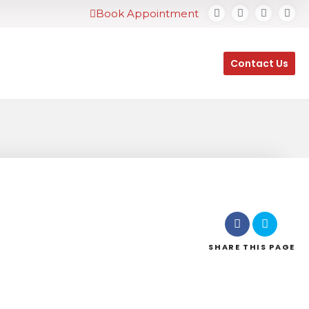
Book Appointment
Contact Us
SHARE
THIS PAGE