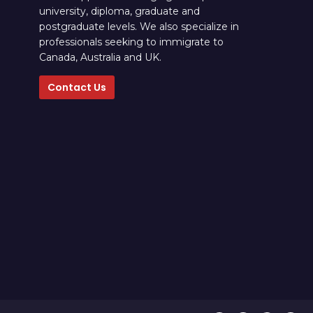
university, diploma, graduate and
postgraduate levels. We also specialize in
professionals seeking to immigrate to
Canada, Australia and UK.
Contact Us