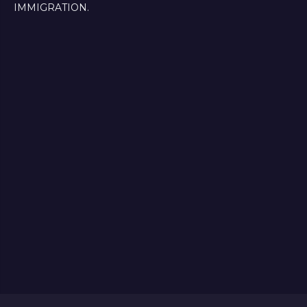
IMMIGRATION.