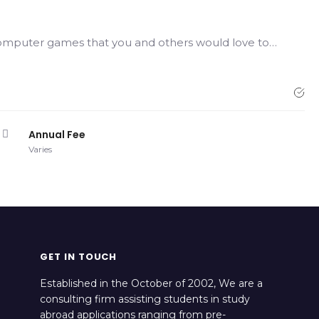
computer games that you and others would love to…
Annual Fee
Varies
GET IN TOUCH
Established in the October of 2002, We are a
consulting firm assisting students in study
abroad applications ranging from pre-