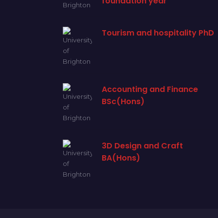
foundation year
Tourism and hospitality PhD
Accounting and Finance
BSc(Hons)
3D Design and Craft
BA(Hons)