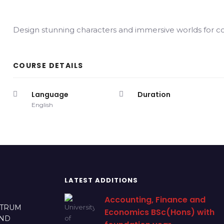
Design stunning characters and immersive worlds for 
COURSE DETAILS
Language
Duration
English
LATEST ADDITIONS
Accounting, Finance and
CTRUM
Economics BSc(Hons) with
AND