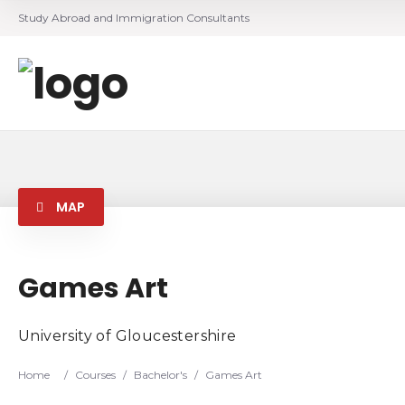
Study Abroad and Immigration Consultants
MAP
Games Art
University of Gloucestershire
Home
/
Courses
/
Bachelor's
/
Games Art