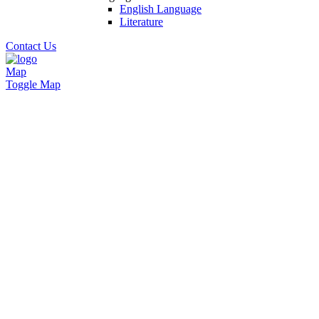
English Language
Literature
Contact Us
Map
Toggle Map