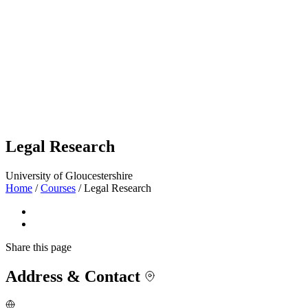
Legal Research
University of Gloucestershire
Home
/
Courses
/
Legal Research
Share
this page
Address & Contact