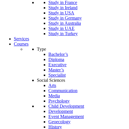
Study in France
Study in Ireland
Study in USA
Study in Germany
Study in Australia
Study in UAE
Study in Turkey
Services
Courses
Type
Bachelor’s
Diploma
Executive
Master’s
Specialist
Social Sciences
Arts
Communication
Media
Psychology
Child Development
Development
Event Management
Geoecology
History