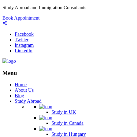
Study Abroad and Immigration Consultants
Book Appointment
Facebook
Twitter
Instagram
LinkedIn
Menu
Home
About Us
Blog
Study Abroad
Study in UK
Study in Canada
Study in Hungary