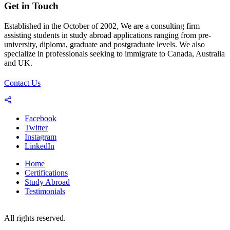
Get in Touch
Established in the October of 2002, We are a consulting firm
assisting students in study abroad applications ranging from pre-
university, diploma, graduate and postgraduate levels. We also
specialize in professionals seeking to immigrate to Canada, Australia
and UK.
Contact Us
Facebook
Twitter
Instagram
LinkedIn
Home
Certifications
Study Abroad
Testimonials
© 2023-25 Copyright by World Consultants (Pvt.) Ltd.
All rights reserved.