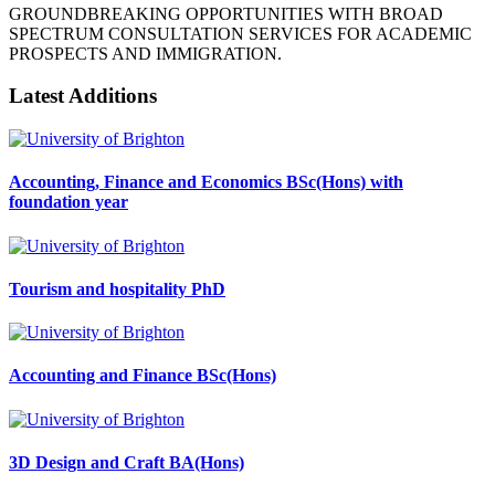
GROUNDBREAKING OPPORTUNITIES WITH BROAD
SPECTRUM CONSULTATION SERVICES FOR ACADEMIC
PROSPECTS AND IMMIGRATION.
Latest Additions
Accounting, Finance and Economics BSc(Hons) with
foundation year
Tourism and hospitality PhD
Accounting and Finance BSc(Hons)
3D Design and Craft BA(Hons)