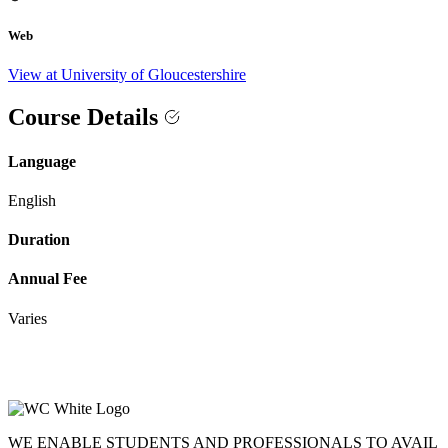
Web
View at University of Gloucestershire
Course Details
Language
English
Duration
Annual Fee
Varies
WE ENABLE STUDENTS AND PROFESSIONALS TO AVAIL