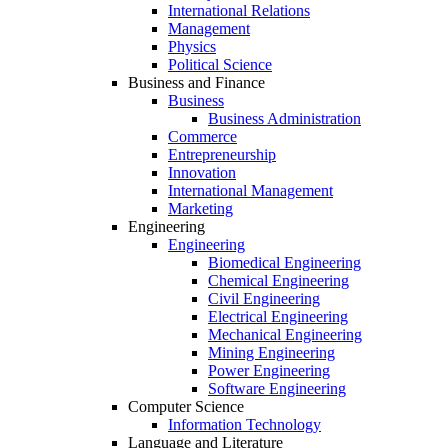
International Relations
Management
Physics
Political Science
Business and Finance
Business
Business Administration
Commerce
Entrepreneurship
Innovation
International Management
Marketing
Engineering
Engineering
Biomedical Engineering
Chemical Engineering
Civil Engineering
Electrical Engineering
Mechanical Engineering
Mining Engineering
Power Engineering
Software Engineering
Computer Science
Information Technology
Language and Literature