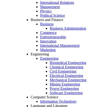
International Relations
Management
Physics
Political Science
Business and Finance
Business
Business Administration
Commerce
Entrepreneurship
Innovation
International Management
Marketing
Engineering
Engineering
Biomedical Engineering
Chemical Engineering
Civil Engineering
Electrical Engineering
Mechanical Engineering
Mining Engineering
Power Engineering
Software Engineering
Computer Science
Information Technology
Language and Literature