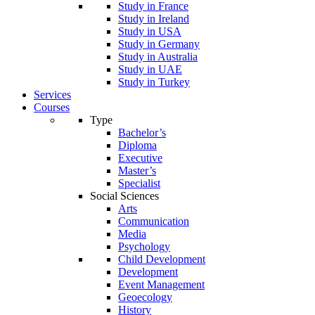
Study in France
Study in Ireland
Study in USA
Study in Germany
Study in Australia
Study in UAE
Study in Turkey
Services
Courses
Type
Bachelor’s
Diploma
Executive
Master’s
Specialist
Social Sciences
Arts
Communication
Media
Psychology
Child Development
Development
Event Management
Geoecology
History