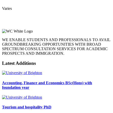
Varies
WE ENABLE STUDENTS AND PROFESSIONALS TO AVAIL
GROUNDBREAKING OPPORTUNITIES WITH BROAD
SPECTRUM CONSULTATION SERVICES FOR ACADEMIC
PROSPECTS AND IMMIGRATION.
Latest Additions
Accounting, Finance and Economics BSc(Hons) with
foundation year
Tourism and hospitality PhD