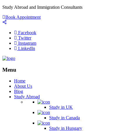
Study Abroad and Immigration Consultants
Book Appointment
Facebook
Twitter
Instagram
LinkedIn
Menu
Home
About Us
Blog
Study Abroad
Study in UK
Study in Canada
Study in Hungary