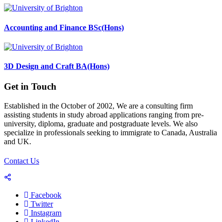
Accounting and Finance BSc(Hons)
3D Design and Craft BA(Hons)
Get in Touch
Established in the October of 2002, We are a consulting firm
assisting students in study abroad applications ranging from pre-
university, diploma, graduate and postgraduate levels. We also
specialize in professionals seeking to immigrate to Canada, Australia
and UK.
Contact Us
Facebook
Twitter
Instagram
LinkedIn