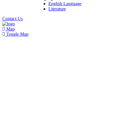
English Language
Literature
Contact Us
Map
Toggle Map