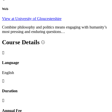
Web
View at University of Gloucestershire
Combine philosophy and politics means engaging with humanity’s
most pressing and enduring questions…
Course Details
Language
English
Duration
Annual Fee