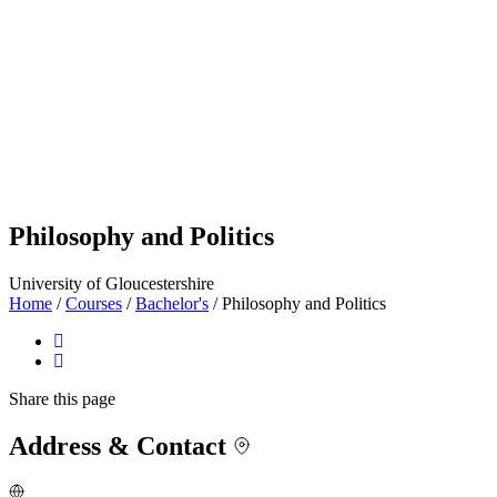
Philosophy and Politics
University of Gloucestershire
Home
/
Courses
/
Bachelor's
/
Philosophy and Politics
Share
this page
Address & Contact