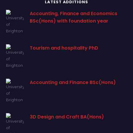
LATEST ADDITIONS
Accounting, Finance and Economics
BSc(Hons) with foundation year
Tourism and hospitality PhD
Accounting and Finance BSc(Hons)
3D Design and Craft BA(Hons)