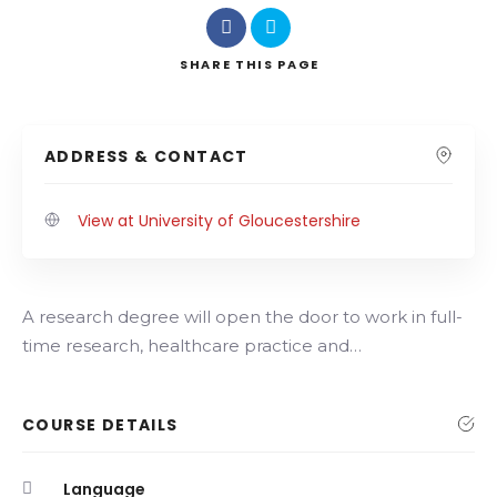
SHARE
THIS PAGE
ADDRESS & CONTACT
View at University of Gloucestershire
A research degree will open the door to work in full-
time research, healthcare practice and…
COURSE DETAILS
Language