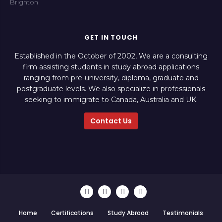
GET IN TOUCH
Established in the October of 2002, We are a consulting
firm assisting students in study abroad applications
ranging from pre-university, diploma, graduate and
postgraduate levels. We also specialize in professionals
seeking to immigrate to Canada, Australia and UK.
Contact Us
Home
Certifications
Study Abroad
Testimonials