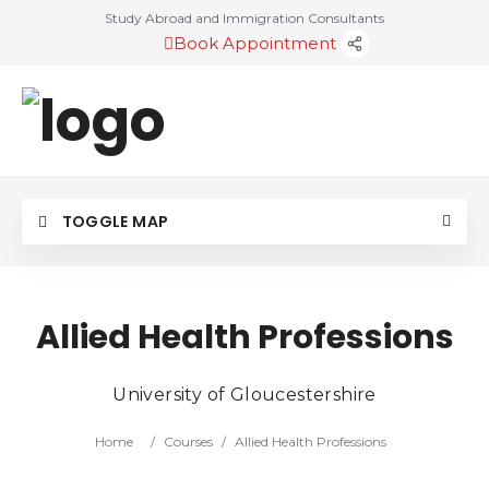
Study Abroad and Immigration Consultants
Book Appointment
TOGGLE MAP
Allied Health Professions
University of Gloucestershire
Home
/
Courses
/
Allied Health Professions