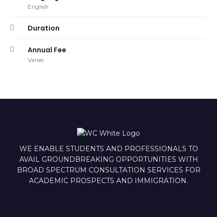
English
Duration
Annual Fee
Varies
WE ENABLE STUDENTS AND PROFESSIONALS TO
AVAIL GROUNDBREAKING OPPORTUNITIES WITH
BROAD SPECTRUM CONSULTATION SERVICES FOR
ACADEMIC PROSPECTS AND IMMIGRATION.