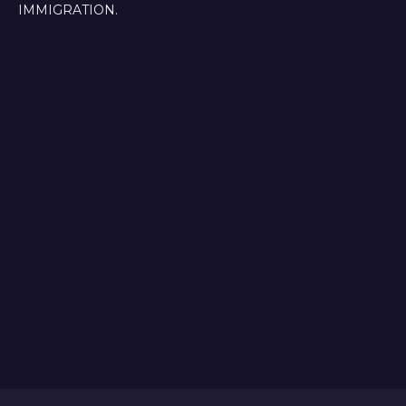
IMMIGRATION.