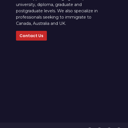
university, diploma, graduate and
postgraduate levels. We also specialize in
professionals seeking to immigrate to
Canada, Australia and UK.
Contact Us