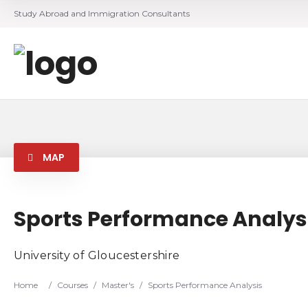
Study Abroad and Immigration Consultants
MAP
Sports Performance Analys
University of Gloucestershire
Home
/
Courses
/
Master's
/
Sports Performance Analysis