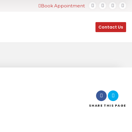
Book Appointment
Contact Us
SHARE
THIS PAGE