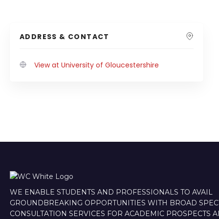
ADDRESS & CONTACT
View at University of Gloucestershire
WE ENABLE STUDENTS AND PROFESSIONALS TO AVAIL
GROUNDBREAKING OPPORTUNITIES WITH BROAD SPE
CONSULTATION SERVICES FOR ACADEMIC PROSPECTS 