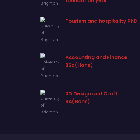
foundation year
Tourism and hospitality PhD
Accounting and Finance
BSc(Hons)
3D Design and Craft
BA(Hons)