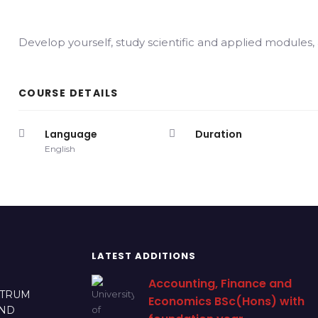
Develop yourself, study scientific and applied modules
COURSE DETAILS
Language
Duration
English
LATEST ADDITIONS
Accounting, Finance and
CTRUM
Economics BSc(Hons) with
AND