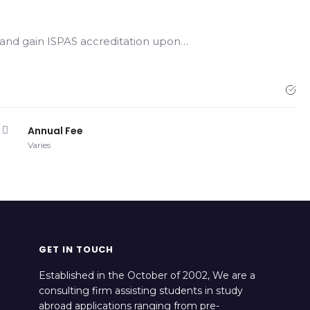
, and gain ISPAS accreditation upon…
Annual Fee
Varies
GET IN TOUCH
Established in the October of 2002, We are a
consulting firm assisting students in study
abroad applications ranging from pre-