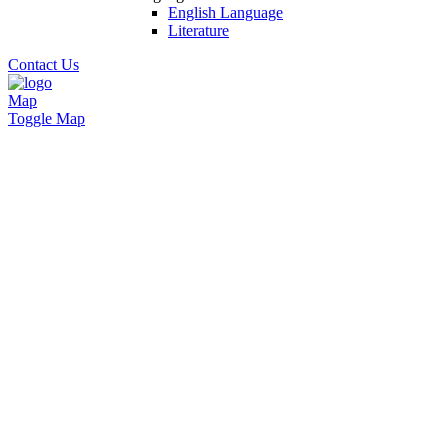
English Language
Literature
Contact Us
Map
Toggle Map