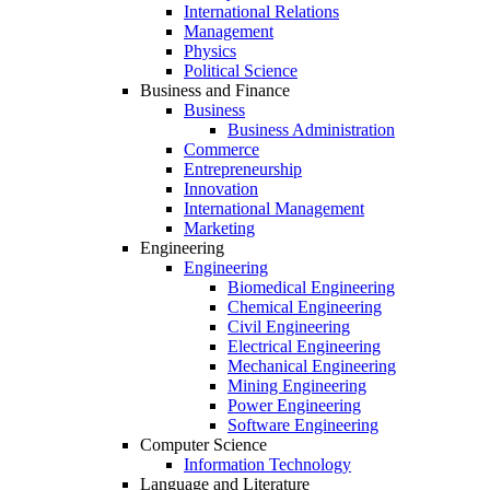
International Relations
Management
Physics
Political Science
Business and Finance
Business
Business Administration
Commerce
Entrepreneurship
Innovation
International Management
Marketing
Engineering
Engineering
Biomedical Engineering
Chemical Engineering
Civil Engineering
Electrical Engineering
Mechanical Engineering
Mining Engineering
Power Engineering
Software Engineering
Computer Science
Information Technology
Language and Literature