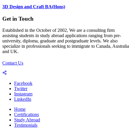
3D Design and Craft BA(Hons)
Get in Touch
Established in the October of 2002, We are a consulting firm
assisting students in study abroad applications ranging from pre-
university, diploma, graduate and postgraduate levels. We also
specialize in professionals seeking to immigrate to Canada, Australia
and UK.
Contact Us
Facebook
Twitter
Instagram
LinkedIn
Home
Certifications
Study Abroad
Testimonials