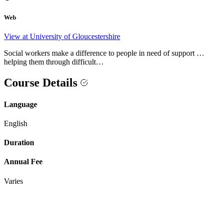
Web
View at University of Gloucestershire
Social workers make a difference to people in need of support …
helping them through difficult…
Course Details
Language
English
Duration
Annual Fee
Varies