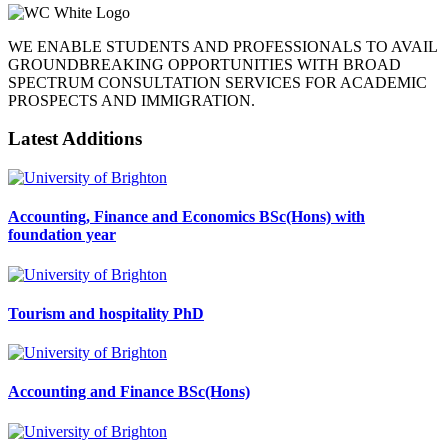
WE ENABLE STUDENTS AND PROFESSIONALS TO AVAIL
GROUNDBREAKING OPPORTUNITIES WITH BROAD
SPECTRUM CONSULTATION SERVICES FOR ACADEMIC
PROSPECTS AND IMMIGRATION.
Latest Additions
Accounting, Finance and Economics BSc(Hons) with
foundation year
Tourism and hospitality PhD
Accounting and Finance BSc(Hons)