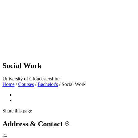
Social Work
University of Gloucestershire
Home
/
Courses
/
Bachelor's
/
Social Work
Share
this page
Address & Contact