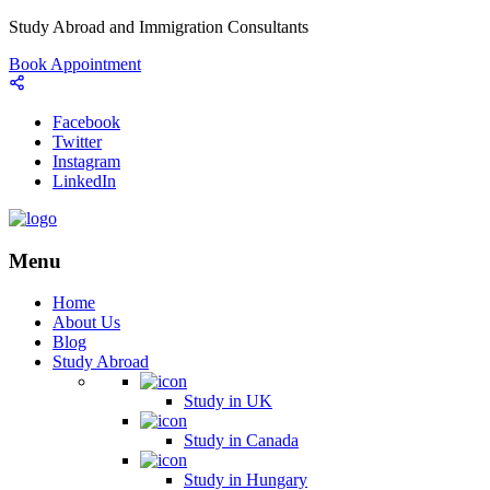
Study Abroad and Immigration Consultants
Book Appointment
Facebook
Twitter
Instagram
LinkedIn
Menu
Home
About Us
Blog
Study Abroad
Study in UK
Study in Canada
Study in Hungary