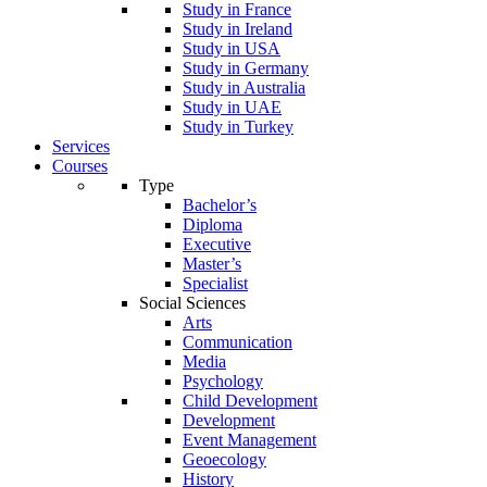
Study in France
Study in Ireland
Study in USA
Study in Germany
Study in Australia
Study in UAE
Study in Turkey
Services
Courses
Type
Bachelor’s
Diploma
Executive
Master’s
Specialist
Social Sciences
Arts
Communication
Media
Psychology
Child Development
Development
Event Management
Geoecology
History