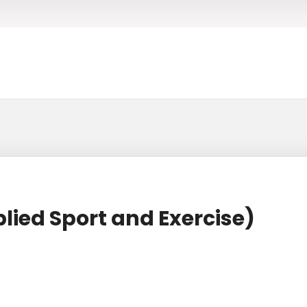
lied Sport and Exercise)