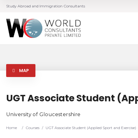
Study Abroad and Immigration Consultants
MAP
UGT Associate Student (App
University of Gloucestershire
Home
/
Courses
/
UGT Associate Student (Applied Sport and Exercise)