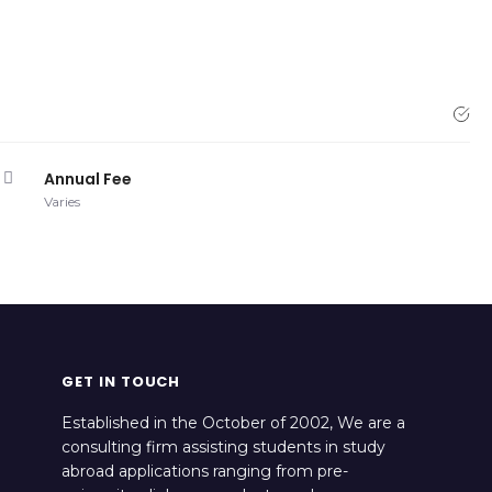
Annual Fee
Varies
GET IN TOUCH
Established in the October of 2002, We are a
consulting firm assisting students in study
abroad applications ranging from pre-