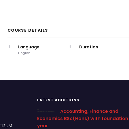
COURSE DETAILS
Language
Duration
English
LATEST ADDITIONS
Accounting, Finance and
Economics BSc(Hons) with foundation
year
CTRUM