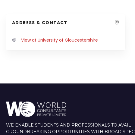
ADDRESS & CONTACT
View at University of Gloucestershire
WE ENABLE STUDENTS AND PROFESSIONALS TO AVAIL
GROUNDBREAKING OPPORTUNITIES WITH BROAD SPE