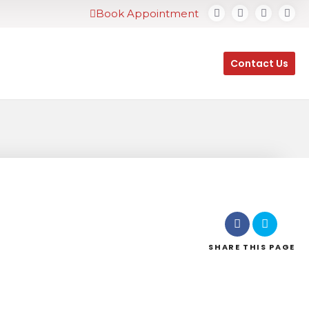
Book Appointment
Contact Us
SHARE
THIS PAGE