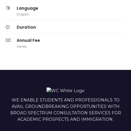
Language
English
Duration
Annual Fee
Varies
WE ENABLE STUDENTS AND PROFESSIONALS TO
AVAIL GROUNDBREAKING OPPORTUNITIES WITH
BROAD SPECTRUM CONSULTATION SERVICES FOR
ACADEMIC PROSPECTS AND IMMIGRATION.