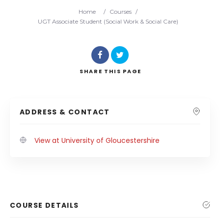
Home
/
Courses
/
UGT Associate Student (Social Work & Social Care)
SHARE
THIS PAGE
ADDRESS & CONTACT
View at University of Gloucestershire
COURSE DETAILS