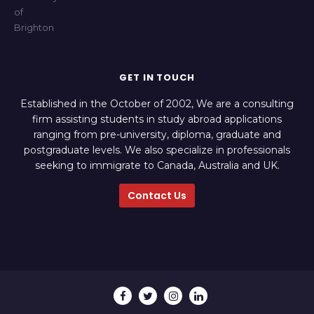
GET IN TOUCH
Established in the October of 2002, We are a consulting
firm assisting students in study abroad applications
ranging from pre-university, diploma, graduate and
postgraduate levels. We also specialize in professionals
seeking to immigrate to Canada, Australia and UK.
Contact Us