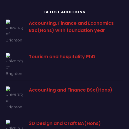
LATEST ADDITIONS
Accounting, Finance and Economics
BSc(Hons) with foundation year
Tourism and hospitality PhD
Accounting and Finance BSc(Hons)
3D Design and Craft BA(Hons)