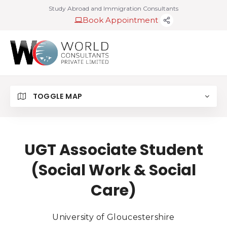
Study Abroad and Immigration Consultants
Book Appointment
TOGGLE MAP
UGT Associate Student
(Social Work & Social
Care)
University of Gloucestershire