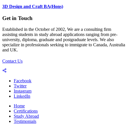
3D Design and Craft BA(Hons)
Get in Touch
Established in the October of 2002, We are a consulting firm
assisting students in study abroad applications ranging from pre-
university, diploma, graduate and postgraduate levels. We also
specialize in professionals seeking to immigrate to Canada, Australia
and UK.
Contact Us
Facebook
Twitter
Instagram
LinkedIn
Home
Certifications
Study Abroad
Testimonials