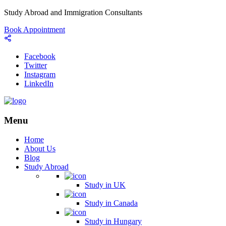
Study Abroad and Immigration Consultants
Book Appointment
Facebook
Twitter
Instagram
LinkedIn
Menu
Home
About Us
Blog
Study Abroad
Study in UK
Study in Canada
Study in Hungary