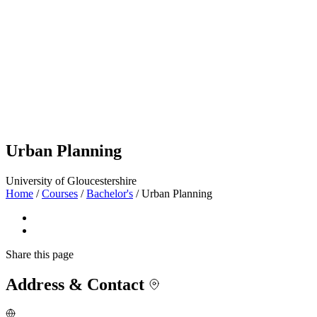
Urban Planning
University of Gloucestershire
Home
/
Courses
/
Bachelor's
/
Urban Planning
Share
this page
Address & Contact