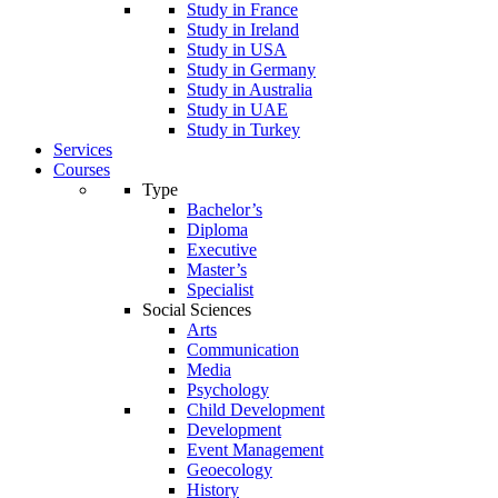
Study in France
Study in Ireland
Study in USA
Study in Germany
Study in Australia
Study in UAE
Study in Turkey
Services
Courses
Type
Bachelor’s
Diploma
Executive
Master’s
Specialist
Social Sciences
Arts
Communication
Media
Psychology
Child Development
Development
Event Management
Geoecology
History