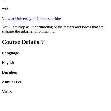
Web
View at University of Gloucestershire
You’ll develop an understanding of the factors and forces that are
shaping the urban environment,…
Course Details
Language
English
Duration
Annual Fee
Varies