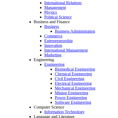
International Relations
Management
Physics
Political Science
Business and Finance
Business
Business Administration
Commerce
Entrepreneurship
Innovation
International Management
Marketing
Engineering
Engineering
Biomedical Engineering
Chemical Engineering
Civil Engineering
Electrical Engineering
Mechanical Engineering
Mining Engineering
Power Engineering
Software Engineering
Computer Science
Information Technology
Language and Literature