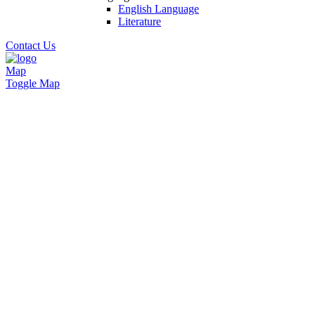
English Language
Literature
Contact Us
Map
Toggle Map