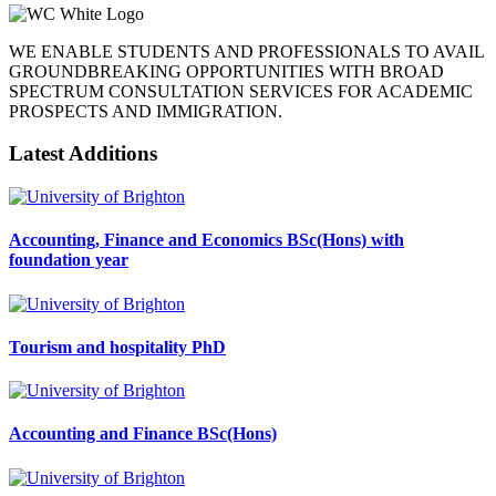
WE ENABLE STUDENTS AND PROFESSIONALS TO AVAIL
GROUNDBREAKING OPPORTUNITIES WITH BROAD
SPECTRUM CONSULTATION SERVICES FOR ACADEMIC
PROSPECTS AND IMMIGRATION.
Latest Additions
Accounting, Finance and Economics BSc(Hons) with
foundation year
Tourism and hospitality PhD
Accounting and Finance BSc(Hons)