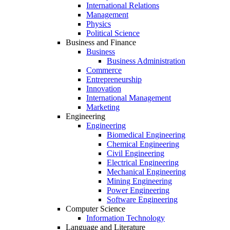
International Relations
Management
Physics
Political Science
Business and Finance
Business
Business Administration
Commerce
Entrepreneurship
Innovation
International Management
Marketing
Engineering
Engineering
Biomedical Engineering
Chemical Engineering
Civil Engineering
Electrical Engineering
Mechanical Engineering
Mining Engineering
Power Engineering
Software Engineering
Computer Science
Information Technology
Language and Literature