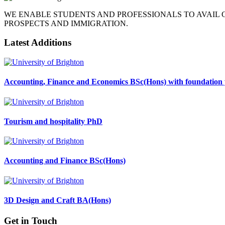
WE ENABLE STUDENTS AND PROFESSIONALS TO AVAIL
PROSPECTS AND IMMIGRATION.
Latest Additions
Accounting, Finance and Economics BSc(Hons) with foundation 
Tourism and hospitality PhD
Accounting and Finance BSc(Hons)
3D Design and Craft BA(Hons)
Get in Touch