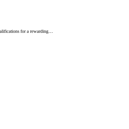
alifications for a rewarding…