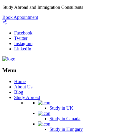
Study Abroad and Immigration Consultants
Book Appointment
Facebook
Twitter
Instagram
LinkedIn
Menu
Home
About Us
Blog
Study Abroad
Study in UK
Study in Canada
Study in Hungary