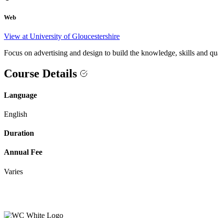
Web
View at University of Gloucestershire
Focus on advertising and design to build the knowledge, skills and qu
Course Details
Language
English
Duration
Annual Fee
Varies