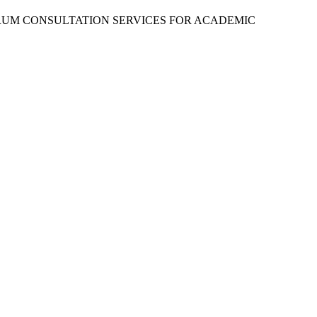
RUM CONSULTATION SERVICES FOR ACADEMIC