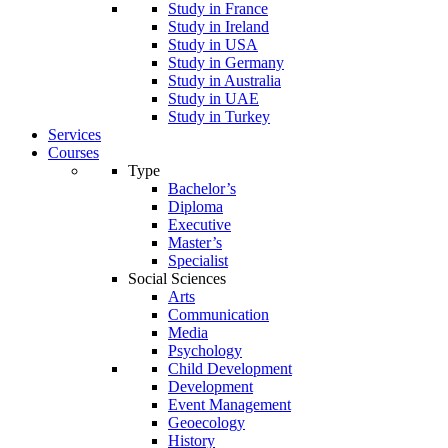
Study in France
Study in Ireland
Study in USA
Study in Germany
Study in Australia
Study in UAE
Study in Turkey
Services
Courses
Type
Bachelor’s
Diploma
Executive
Master’s
Specialist
Social Sciences
Arts
Communication
Media
Psychology
Child Development
Development
Event Management
Geoecology
History