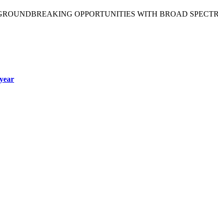
 GROUNDBREAKING OPPORTUNITIES WITH BROAD SPECT
year