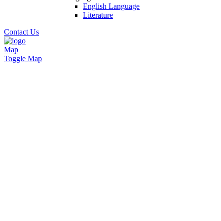
English Language
Literature
Contact Us
Map
Toggle Map