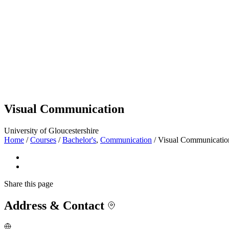
Visual Communication
University of Gloucestershire
Home
/
Courses
/
Bachelor's
,
Communication
/
Visual Communicatio
Share
this page
Address & Contact