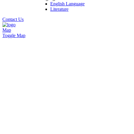
English Language
Literature
Contact Us
Map
Toggle Map