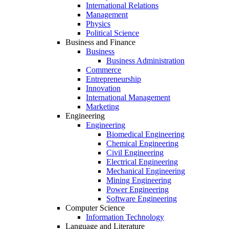
International Relations
Management
Physics
Political Science
Business and Finance
Business
Business Administration
Commerce
Entrepreneurship
Innovation
International Management
Marketing
Engineering
Engineering
Biomedical Engineering
Chemical Engineering
Civil Engineering
Electrical Engineering
Mechanical Engineering
Mining Engineering
Power Engineering
Software Engineering
Computer Science
Information Technology
Language and Literature