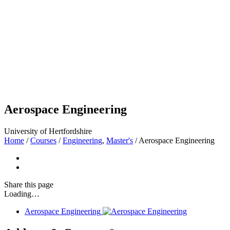
Aerospace Engineering
University of Hertfordshire
Home
/
Courses
/
Engineering
,
Master's
/
Aerospace Engineering
Share
this page
Loading…
Aerospace Engineering