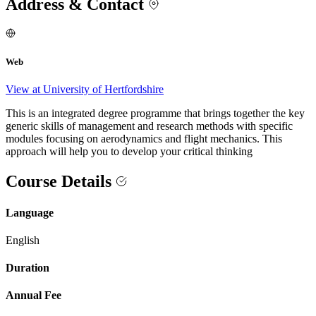
Address & Contact
Web
View at University of Hertfordshire
This is an integrated degree programme that brings together the key
generic skills of management and research methods with specific
modules focusing on aerodynamics and flight mechanics. This
approach will help you to develop your critical thinking
Course Details
Language
English
Duration
Annual Fee