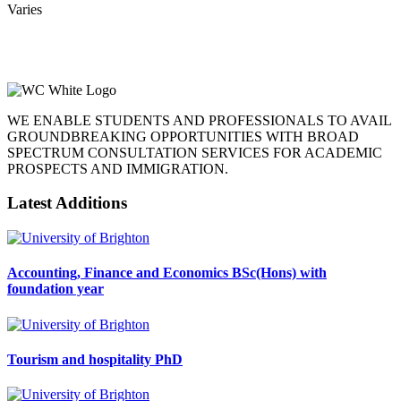
Varies
WE ENABLE STUDENTS AND PROFESSIONALS TO AVAIL
GROUNDBREAKING OPPORTUNITIES WITH BROAD
SPECTRUM CONSULTATION SERVICES FOR ACADEMIC
PROSPECTS AND IMMIGRATION.
Latest Additions
Accounting, Finance and Economics BSc(Hons) with
foundation year
Tourism and hospitality PhD