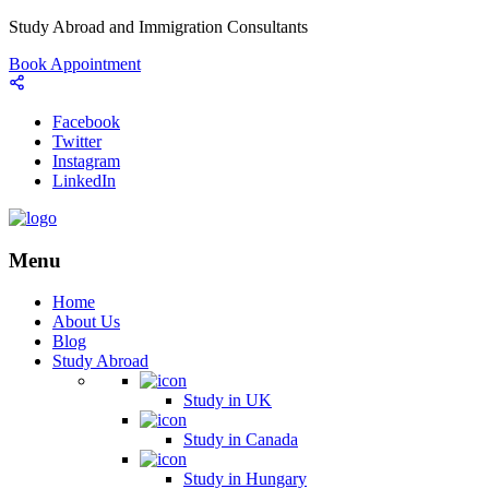
Study Abroad and Immigration Consultants
Book Appointment
Facebook
Twitter
Instagram
LinkedIn
Menu
Home
About Us
Blog
Study Abroad
Study in UK
Study in Canada
Study in Hungary