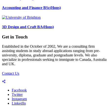
Accounting and Finance BSc(Hons)
3D Design and Craft BA(Hons)
Get in Touch
Established in the October of 2002, We are a consulting firm
assisting students in study abroad applications ranging from pre-
university, diploma, graduate and postgraduate levels. We also
specialize in professionals seeking to immigrate to Canada, Australia
and UK.
Contact Us
Facebook
Twitter
Instagram
LinkedIn