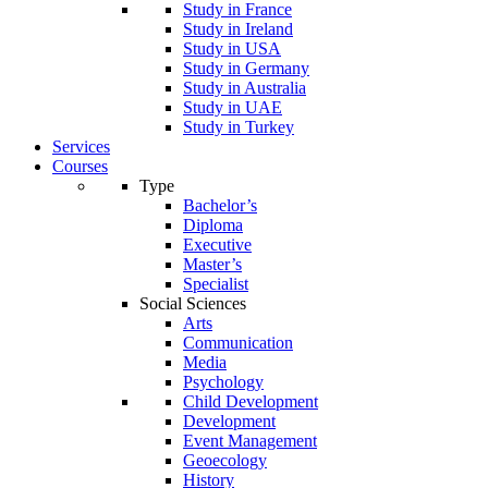
Study in France
Study in Ireland
Study in USA
Study in Germany
Study in Australia
Study in UAE
Study in Turkey
Services
Courses
Type
Bachelor’s
Diploma
Executive
Master’s
Specialist
Social Sciences
Arts
Communication
Media
Psychology
Child Development
Development
Event Management
Geoecology
History